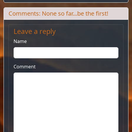
Comments: None so far...be the first!
Leave a reply
Name
Comment