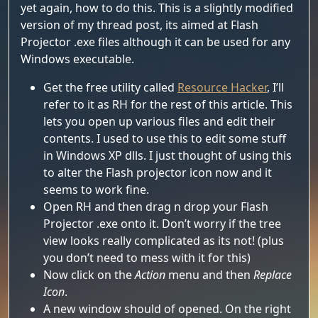
yet again, how to do this. This is a slightly modified
version of my thread post, its aimed at Flash
Projector .exe files although it can be used for any
Windows executable.
Get the free utility called
Resource Hacker
, I’ll
refer to it as RH for the rest of this article. This
lets you open up various files and edit their
contents. I used to use this to edit some stuff
in Windows XP dlls. I just thought of using this
to alter the Flash projector icon now and it
seems to work fine.
Open RH and then drag n drop your Flash
Projector .exe onto it. Don’t worry if the tree
view looks really complicated as its not! (plus
you don’t need to mess with it for this)
Now click on the
Action
menu and then
Replace
Icon
.
A new window should of opened. On the right