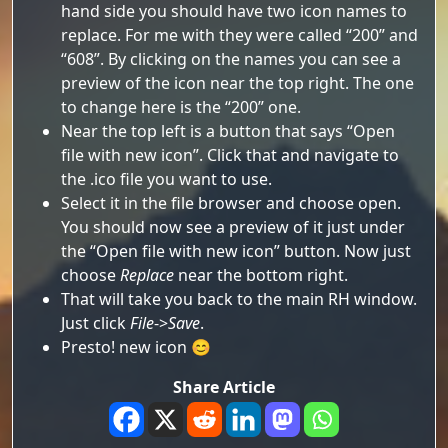
hand side you should have two icon names to
replace. For me with they were called “200” and
“608”. By clicking on the names you can see a
preview of the icon near the top right. The one
to change here is the “200” one.
Near the top left is a button that says “Open
file with new icon”. Click that and navigate to
the .ico file you want to use.
Select it in the file browser and choose open.
You should now see a preview of it just under
the “Open file with new icon” button. Now just
choose
Replace
near the bottom right.
That will take you back to the main RH window.
Just click
File
->
Save
.
Presto! new icon 😊
Share Article