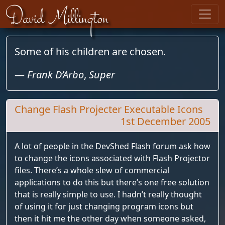
Skip to content
David Millington
Some of his children are chosen.
—
Frank D’Arbo
,
Super
Change Flash Projecter Executable Icons
1st December 2005
A lot of people in the DevShed Flash forum ask how
to change the icons associated with Flash Projector
files. There’s a whole slew of commercial
applications to do this but there’s one free solution
that is really simple to use. I hadn’t really thought
of using it for just changing program icons but
then it hit me the other day when someone asked,