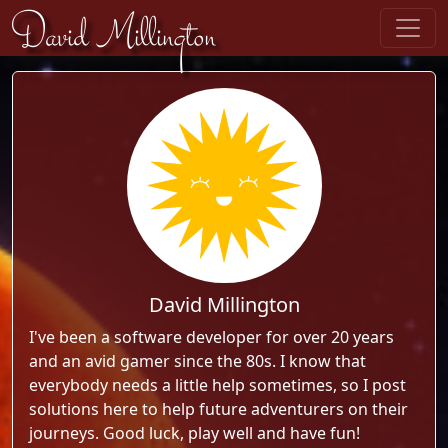
Skip to content
David Millington
David Millington
I've been a software developer for over 20 years
and an avid gamer since the 80s. I know that
everybody needs a little help sometimes, so I post
solutions here to help future adventurers on their
journeys. Good luck, play well and have fun!