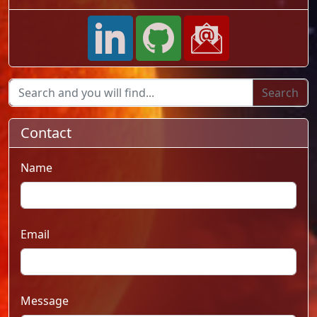
Contact
Name
Email
Message