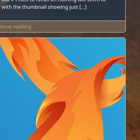
list with the thumbnail showing just […]
"Tip For W10 Missing Windows"
tinue reading