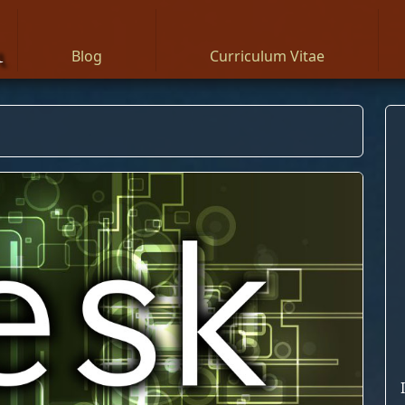
n
Blog
Curriculum Vitae