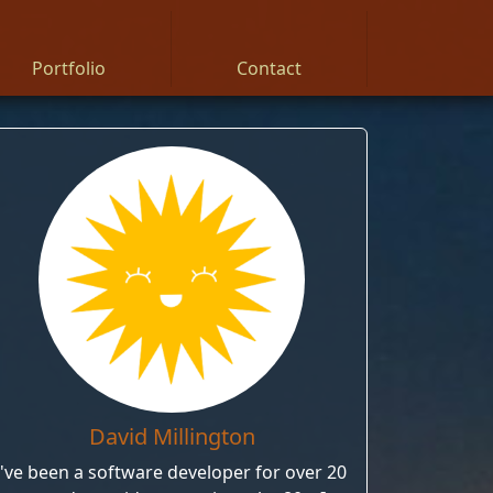
Portfolio
Contact
David Millington
I've been a software developer for over 20