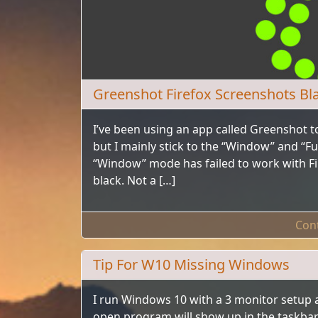
Greenshot Firefox Screenshots Bl
I’ve been using an app called Greenshot to
but I mainly stick to the “Window” and “Fu
“Window” mode has failed to work with Fire
black. Not a […]
Con
Tip For W10 Missing Windows
I run Windows 10 with a 3 monitor setup 
open program will show up in the taskbar b