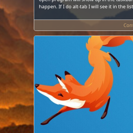
happen. If I do alt-tab I will see it in the 
Con