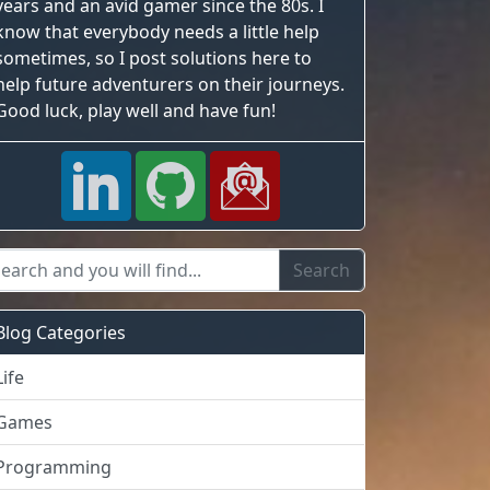
years and an avid gamer since the 80s. I
know that everybody needs a little help
sometimes, so I post solutions here to
help future adventurers on their journeys.
Good luck, play well and have fun!
Blog Categories
Life
Games
Programming