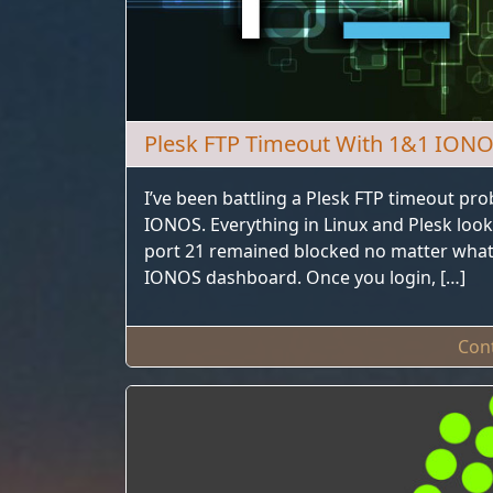
Plesk FTP Timeout With 1&1 ION
I’ve been battling a Plesk FTP timeout pr
IONOS. Everything in Linux and Plesk look
port 21 remained blocked no matter what 
IONOS dashboard. Once you login, […]
Con