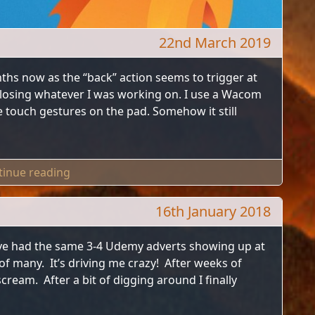
22nd March 2019
ths now as the “back” action seems to trigger at
losing whatever I was working on. I use a Wacom
 touch gestures on the pad. Somehow it still
"How To Disable Firefox Gestures"
tinue reading
16th January 2018
ve had the same 3-4 Udemy adverts showing up at
 of many. It’s driving me crazy! After weeks of
ream. After a bit of digging around I finally