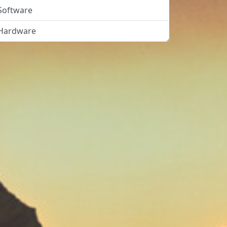
Software
Hardware
Solved"