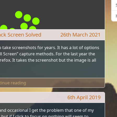
ack Screen Solved
26th March 2021
 take screenshots for years. It has a lot of options
ll Screen” capture methods. For the last year the
fox. It takes the screenshot but the image is all
"Greenshot Firefox Screenshots Black Screen 
tinue reading
6th April 2019
and occasional I get the problem that one of my
ut if I click to focus on nothing will seem to