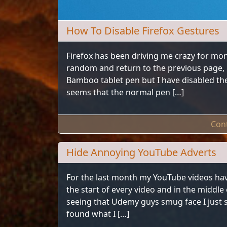
How To Disable Firefox Gestures
Firefox has been driving me crazy for mon
random and return to the previous page, 
Bamboo tablet pen but I have disabled the
seems that the normal pen […]
Con
Hide Annoying YouTube Adverts
For the last month my YouTube videos ha
the start of every video and in the middle
seeing that Udemy guys smug face I just sc
found what I […]