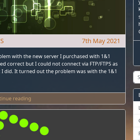
OS
7th May 2021
oblem with the new server I purchased with 1&1
ed correct but I could not connect via FTP/FTPS as
I did. It turned out the problem was with the 1&1
"Plesk FTP Timeout With 1&1 IONOS"
tinue reading