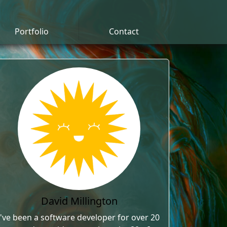
Portfolio
Contact
David Millington
I've been a software developer for over 20