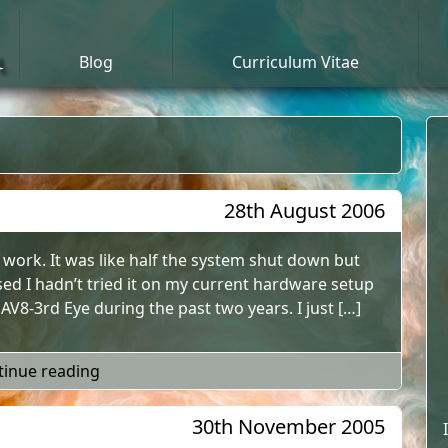
n
Blog
Curriculum Vitae
28th August 2006
ly work. It was like half the system shut down but
ised I hadn’t tried it on my current hardware setup
V8-3rd Eye during the past two years. I just […]
"Windows XP Standby Mode"
tinue reading
30th November 2005