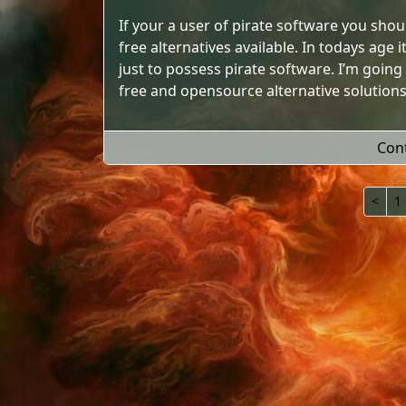
If your a user of pirate software you sho
free alternatives available. In todays age
just to possess pirate software. I’m going
free and opensource alternative solutions
Con
<
1