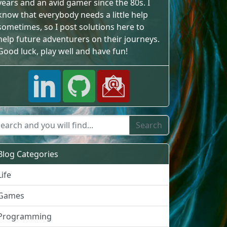
years and an avid gamer since the 80s. I
know that everybody needs a little help
sometimes, so I post solutions here to
help future adventurers on their journeys.
Good luck, play well and have fun!
Blog Categories
Life
Games
Programming