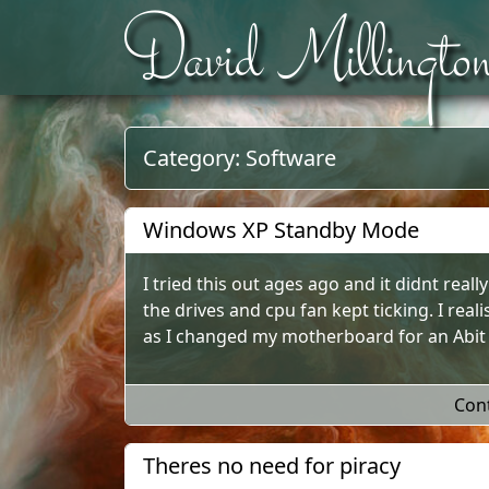
David Millingto
Skip to content
Category:
Software
Windows XP Standby Mode
I tried this out ages ago and it didnt real
the drives and cpu fan kept ticking. I real
as I changed my motherboard for an Abit A
Con
Theres no need for piracy