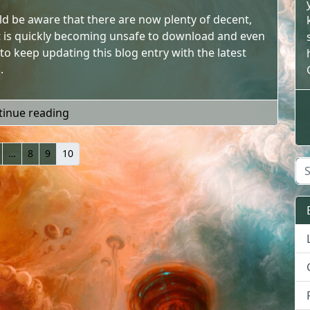
uld be aware that there are now plenty of decent,
 it is quickly becoming unsafe to download and even
 to keep updating this blog entry with the latest
.
"Theres no need for piracy"
tinue reading
…
8
9
10