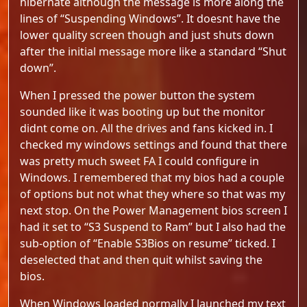
hibernate although the message is more along the
lines of “Suspending Windows”. It doesnt have the
lower quality screen though and just shuts down
after the initial message more like a standard “Shut
down”.
When I pressed the power button the system
sounded like it was booting up but the monitor
didnt come on. All the drives and fans kicked in. I
checked my windows settings and found that there
was pretty much sweet FA I could configure in
Windows. I remembered that my bios had a couple
of options but not what they where so that was my
next stop. On the Power Management bios screen I
had it set to “S3 Suspend to Ram” but I also had the
sub-option of “Enable S3Bios on resume” ticked. I
deselected that and then quit whilst saving the
bios.
When Windows loaded normally I launched my text