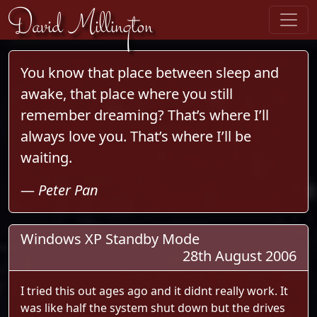
Skip to content
David Millington
You know that place between sleep and
awake, that place where you still
remember dreaming? That’s where I’ll
always love you. That’s where I’ll be
waiting.
—
Peter Pan
Windows XP Standby Mode
28th August 2006
I tried this out ages ago and it didnt really work. It
was like half the system shut down but the drives