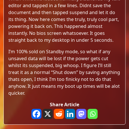
editor and tapped in a few lines. Didnt save the
document and then tapped suspend and let it do
its thing. Now here comes the truly, truly cool part,
powering it back on. This happened almost
instantly. No bios screen whatsoever. It goes
straight back to my desktop in under 5 seconds.
I’m 100% sold on Standby mode, so what if any
unsaved data will be lost if the power gets cut
whilst its suspended, big whoop. I figure I’ll still
treat it as a normal “Shut down” by saving anything
thats open, I think I’m too finicky not to do that
anyhow. It just means my boot up times will be alot
quicker.
Share Article