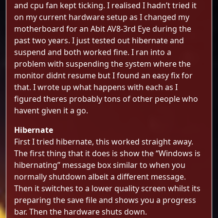
and cpu fan kept ticking. I realised I hadn’t tried it
on my current hardware setup as I changed my
motherboard for an Abit AV8-3rd Eye during the
past two years. I just tested out hibernate and
suspend and both worked fine. I ran into a
problem with suspending the system where the
monitor didnt resume but I found an easy fix for
that. I wrote up what happens with each as I
figured theres probably tons of other people who
havent given it a go.
Hibernate
First I tried hibernate, this worked straight away.
The first thing that it does is show the “Windows is
hibernating” message box similar to when you
normally shutdown albeit a different message.
Then it switches to a lower quality screen whilst its
preparing the save file and shows you a progress
bar. Then the hardware shuts down.