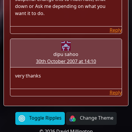
down or Ask me depending on what you
want it to do.
Reply
dipu sahoo
30th October 2007 at 14:10
very thanks
Reply
Toggle Ripples
Change Theme
© 2026 David Millington