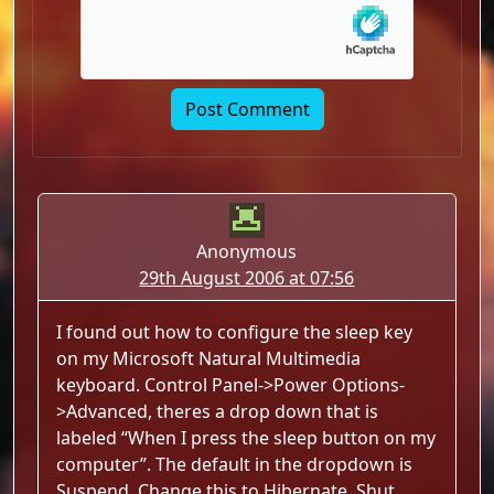
Anonymous
29th August 2006 at 07:56
I found out how to configure the sleep key
on my Microsoft Natural Multimedia
keyboard. Control Panel->Power Options-
>Advanced, theres a drop down that is
labeled “When I press the sleep button on my
computer”. The default in the dropdown is
Suspend. Change this to Hibernate, Shut