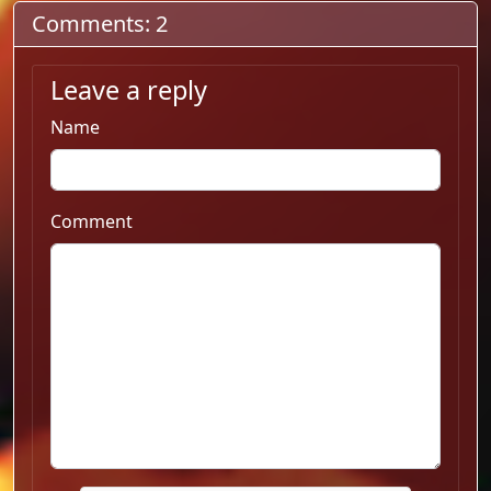
Comments: 2
Leave a reply
Name
Comment