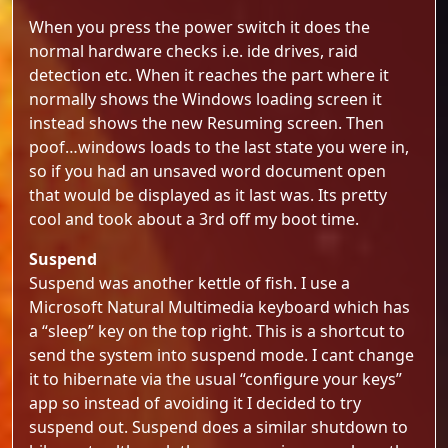
When you press the power switch it does the
normal hardware checks i.e. ide drives, raid
detection etc. When it reaches the part where it
normally shows the Windows loading screen it
instead shows the new Resuming screen. Then
poof…windows loads to the last state you were in,
so if you had an unsaved word document open
that would be displayed as it last was. Its pretty
cool and took about a 3rd off my boot time.
Suspend
Suspend was another kettle of fish. I use a
Microsoft Natural Multimedia keyboard which has
a “sleep” key on the top right. This is a shortcut to
send the system into suspend mode. I cant change
it to hibernate via the usual “configure your keys”
app so instead of avoiding it I decided to try
suspend out. Suspend does a similar shutdown to