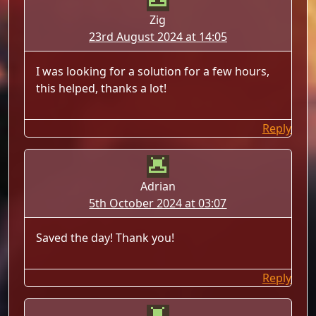
Zig
23rd August 2024 at 14:05
I was looking for a solution for a few hours,
this helped, thanks a lot!
Reply
Adrian
5th October 2024 at 03:07
Saved the day! Thank you!
Reply