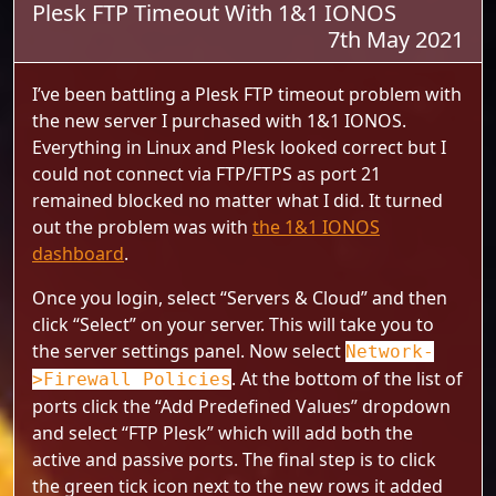
Plesk FTP Timeout With 1&1 IONOS
7th May 2021
I’ve been battling a Plesk FTP timeout problem with
the new server I purchased with 1&1 IONOS.
Everything in Linux and Plesk looked correct but I
could not connect via FTP/FTPS as port 21
remained blocked no matter what I did. It turned
out the problem was with
the 1&1 IONOS
dashboard
.
Once you login, select “Servers & Cloud” and then
click “Select” on your server. This will take you to
the server settings panel. Now select
Network-
. At the bottom of the list of
>Firewall Policies
ports click the “Add Predefined Values” dropdown
and select “FTP Plesk” which will add both the
active and passive ports. The final step is to click
the green tick icon next to the new rows it added