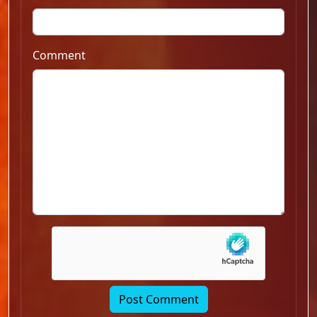
Comment