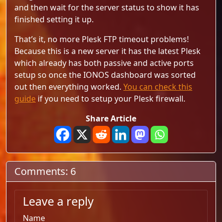
and then wait for the server status to show it has
finished setting it up.
That’s it, no more Plesk FTP timeout problems!
Because this is a new server it has the latest Plesk
which already has both passive and active ports
setup so once the IONOS dashboard was sorted
out then everything worked.
You can check this
guide
if you need to setup your Plesk firewall.
Share Article
Comments: 6
Leave a reply
Name