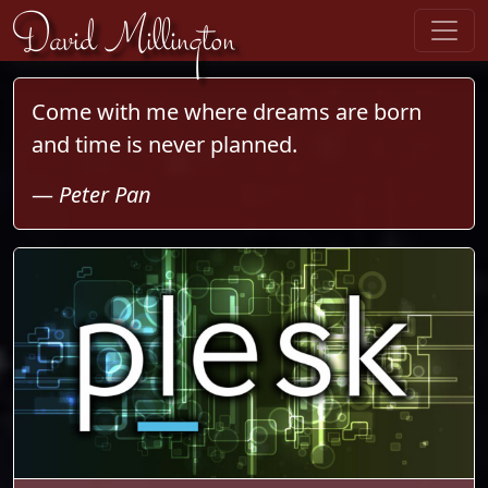
Skip to content
David Millington
Come with me where dreams are born
and time is never planned.
—
Peter Pan