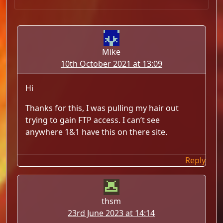
Mike
10th October 2021 at 13:09
Hi
Thanks for this, I was pulling my hair out
trying to gain FTP access. I can’t see
anywhere 1&1 have this on there site.
Reply
thsm
23rd June 2023 at 14:14