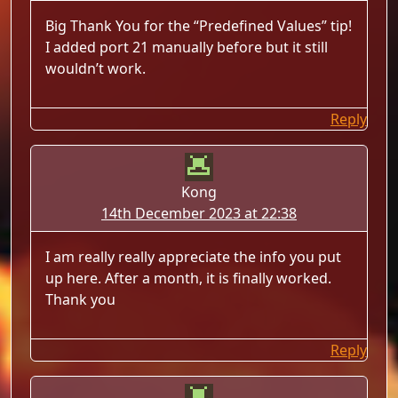
Big Thank You for the “Predefined Values” tip!
I added port 21 manually before but it still
wouldn’t work.
Reply
Kong
14th December 2023 at 22:38
I am really really appreciate the info you put
up here. After a month, it is finally worked.
Thank you
Reply