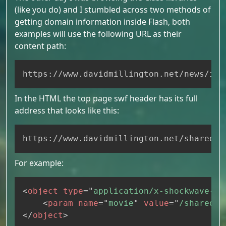
(like you do) and I stumbled across two methods of
getting domain information inside Flash, both
examples will use the following URL as their
content path:
Copy
https://www.davidmillington.net/news/ind
In the HTML the top page swf header has its full
address that looks like this:
Copy
https://www.davidmillington.net/shared/s
For example:
Copy
<
object
type
=
"
application/x-shockwave-fl
<
param
name
=
"
movie
"
value
=
"
/shared/s
</
object
>