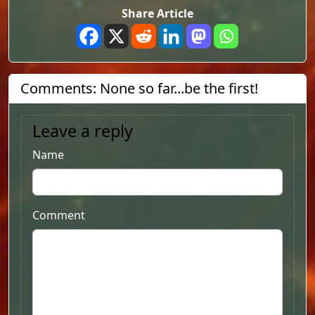
Share Article
Comments: None so far...be the first!
Leave a reply
Name
Comment