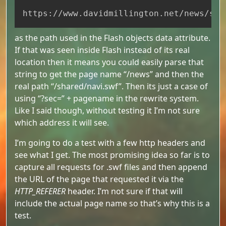
Copy
https://www.davidmillington.net/news/sha
as the path used in the Flash objects data attribute.
If that was seen inside Flash instead of its real
location then it means you could easily parse that
string to get the page name “/news” and then the
real path “/shared/navi.swf”. Then its just a case of
using “?sec=” + pagename in the rewrite system.
Like I said though, without testing it I’m not sure
which address it will see.
I’m going to do a test with a few http headers and
see what I get. The most promising idea so far is to
capture all requests for .swf files and then append
the URL of the page that requested it via the
HTTP_REFERER
header. I’m not sure if that will
include the actual page name so that’s why this is a
test.