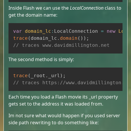
Inside Flash we can use the
LocalConnection
class to
get the domain name:
Copy
var
domain_lc
:
LocalConnection 
=
new
Loca
trace
(
domain_lc
.
domain
(
)
)
;
// traces www.davidmillington.net
The second method is simply:
Copy
trace
(
_root
.
_url
)
;
// traces https://www.davidmillington.ne
Each time you load a Flash movie its _url property
gets set to the address it was loaded from.
Im not sure what would happen if you used server
side path rewriting to do something like: