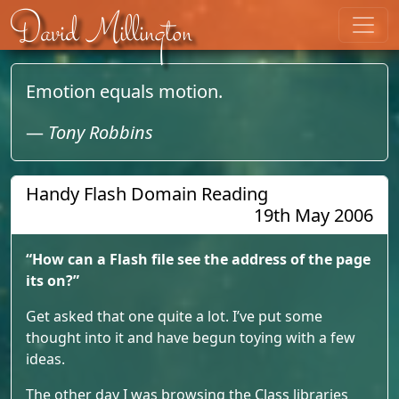
Skip to content
David Millington
Emotion equals motion.
—
Tony Robbins
Handy Flash Domain Reading
19th May 2006
“How can a Flash file see the address of the page
its on?”
Get asked that one quite a lot. I’ve put some
thought into it and have begun toying with a few
ideas.
The other day I was browsing the Class libraries