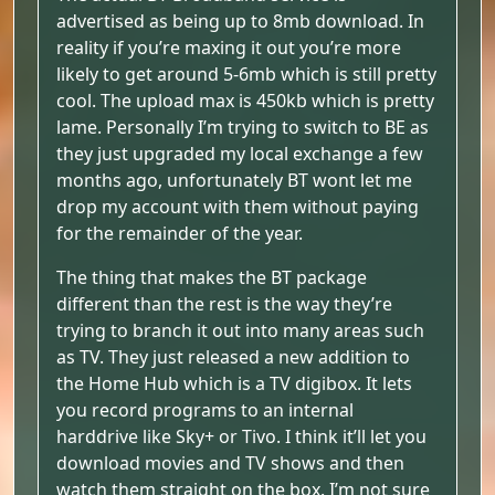
advertised as being up to 8mb download. In
reality if you’re maxing it out you’re more
likely to get around 5-6mb which is still pretty
cool. The upload max is 450kb which is pretty
lame. Personally I’m trying to switch to BE as
they just upgraded my local exchange a few
months ago, unfortunately BT wont let me
drop my account with them without paying
for the remainder of the year.
The thing that makes the BT package
different than the rest is the way they’re
trying to branch it out into many areas such
as TV. They just released a new addition to
the Home Hub which is a TV digibox. It lets
you record programs to an internal
harddrive like Sky+ or Tivo. I think it’ll let you
download movies and TV shows and then
watch them straight on the box. I’m not sure