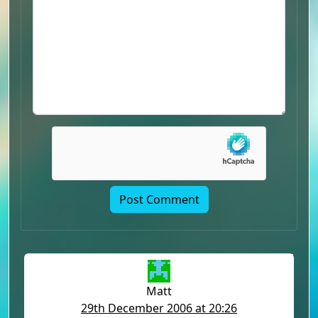
Matt
29th December 2006 at 20:26