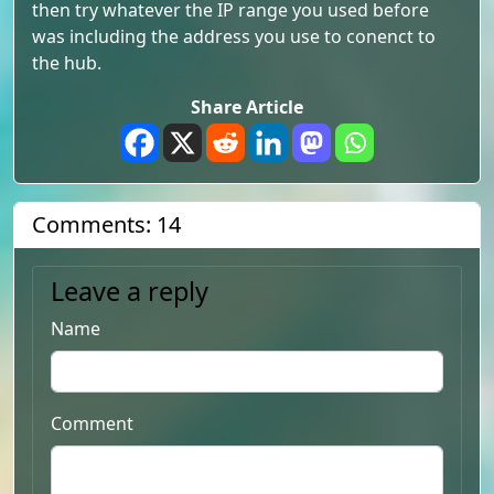
then try whatever the IP range you used before
was including the address you use to conenct to
the hub.
Share Article
Comments: 14
Leave a reply
Name
Comment