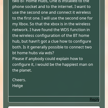
two BT Home Hubs, One is installed to the
phone socket and to the internet. I want to
use the second one and connect it wireless
to the first one. I will use the second one for
my Xbox. So that the xbox is in the wireless
network. I have found the WDS function in
the wireless configuration of the BT home
hub, but havn’t got a clue how to configure
both. Is it generally possible to connect two
bt home hubs via wds?
Please if anybody could explain how to
configure it, i would be the happiest man on
the planet.
Cheers.
Helge
Reply