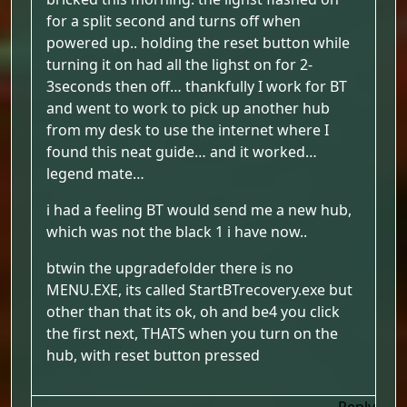
for a split second and turns off when
powered up.. holding the reset button while
turning it on had all the lighst on for 2-
3seconds then off… thankfully I work for BT
and went to work to pick up another hub
from my desk to use the internet where I
found this neat guide… and it worked…
legend mate…
i had a feeling BT would send me a new hub,
which was not the black 1 i have now..
btwin the upgradefolder there is no
MENU.EXE, its called StartBTrecovery.exe but
other than that its ok, oh and be4 you click
the first next, THATS when you turn on the
hub, with reset button pressed