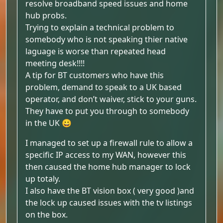
resolve broadband speed issues and home
hub probs.
Trying to explain a technical problem to
somebody who is not speaking thier native
laguage is worse than repeated head
meeting desk!!!!
A tip for BT customers who have this
problem, demand to speak to a UK based
operator, and don’t waiver, stick to your guns.
They have to put you through to somebody
in the UK 😀
I managed to set up a firewall rule to allow a
specific IP access to my WAN, however this
then caused the home hub manager to lock
up totaly.
I also have the BT vision box ( very good )and
the lock up caused issues with the tv listings
on the box.