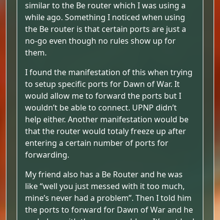
similar to the Be router which I was using a
while ago. Something I noticed when using
the Be router is that certain ports are just a
no-go even though no rules show up for
them.
I found the manifestation of this when trying
to setup specific ports for Dawn of War. It
would allow me to forward the ports but I
wouldn’t be able to connect. UPNP didn’t
help either. Another manifestation would be
that the router would totaly freeze up after
entering a certain number of ports for
forwarding.
My friend also has a Be Router and he was
like “well you just messed with it too much,
mine’s never had a problem”. Then I told him
the ports to forward for Dawn of War and he