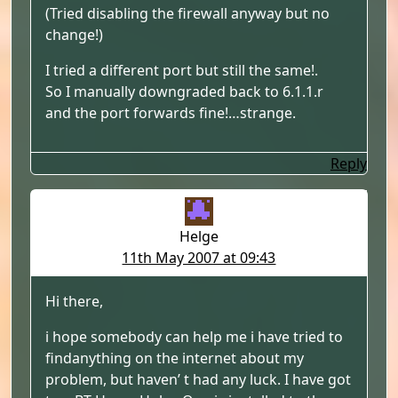
(Tried disabling the firewall anyway but no
change!)
I tried a different port but still the same!.
So I manually downgraded back to 6.1.1.r
and the port forwards fine!…strange.
Reply
Helge
11th May 2007 at 09:43
Hi there,
i hope somebody can help me i have tried to
findanything on the internet about my
problem, but haven’ t had any luck. I have got