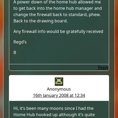
A power down of the home hub allowed me
to get back into the home hub manager and
change the firewall back to standard, phew.
Back to the drawing board.
Any firewall info would be gratefully received
Regd’s
B
Reply
Anonymous
16th January 2008 at 12:34
Hi, it’s been many moons since I had the
Home Hub hooked up although it’s quite