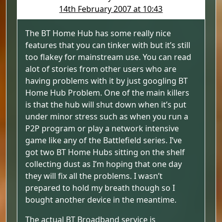
14th February 2007 at 10:43
The BT Home Hub has some really nice
features that you can tinker with but it’s still
too flakey for mainstream use. You can read
alot of stories from other users who are
having problems with it by just googling BT
Home Hub Problem. One of the main killers
is that the hub will shut down when it’s put
under minor stress such as when you run a
P2P program or play a network intensive
game like any of the Battlefield series. I’ve
got two BT Home Hubs sitting on the shelf
collecting dust as I’m hoping that one day
they will fix all the problems. I wasn’t
prepared to hold my breath though so I
bought another device in the meantime.
The actual BT Broadband service is