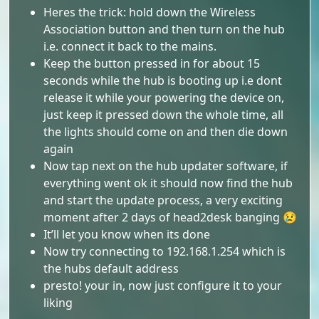
Heres the trick: hold down the Wireless
Association button and then turn on the hub
i.e. connect it back to the mains.
Keep the button pressed in for about 15
seconds while the hub is booting up i.e dont
release it while your powering the device on,
just keep it pressed down the whole time, all
the lights should come on and then die down
again
Now tap next on the hub updater software, if
everything went ok it should now find the hub
and start the update process, a very exciting
moment after 2 days of head2desk banging 😢
It’ll let you know when its done
Now try connecting to 192.168.1.254 which is
the hubs default address
presto! your in, now just configure it to your
liking