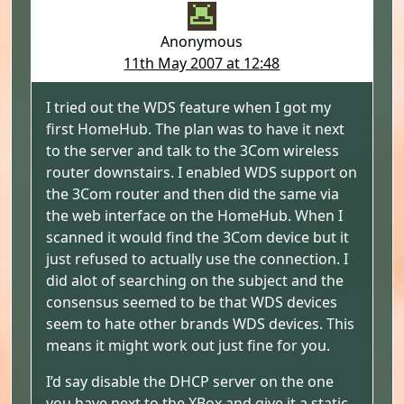
Anonymous
11th May 2007 at 12:48
I tried out the WDS feature when I got my
first HomeHub. The plan was to have it next
to the server and talk to the 3Com wireless
router downstairs. I enabled WDS support on
the 3Com router and then did the same via
the web interface on the HomeHub. When I
scanned it would find the 3Com device but it
just refused to actually use the connection. I
did alot of searching on the subject and the
consensus seemed to be that WDS devices
seem to hate other brands WDS devices. This
means it might work out just fine for you.
I’d say disable the DHCP server on the one
you have next to the XBox and give it a static