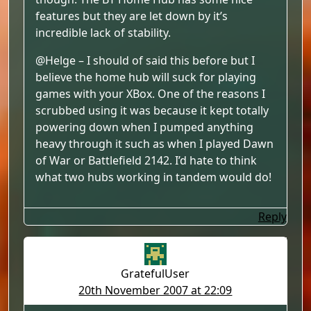
features but they are let down by it’s
incredible lack of stability.
@Helge – I should of said this before but I
believe the home hub will suck for playing
games with your XBox. One of the reasons I
scrubbed using it was because it kept totally
powering down when I pumped anything
heavy through it such as when I played Dawn
of War or Battlefield 2142. I’d hate to think
what two hubs working in tandem would do!
Reply
GratefulUser
20th November 2007 at 22:09