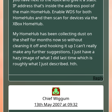
IP address that’s inside the address pool of
the main HomeHub. Enable WDS for both
HomeHubs and then scan for devices via the
XBox HomeHub.
My HomeHub has been collecting dust on
the shelf for months now so without
cleaning it off and hooking it up I can’t really
make any further suggestions. I just have a
hazy image of what I did last time which is
roughly what I just described. hth.
Reply
Chief Wiggum
13th May 2007 at 09:32