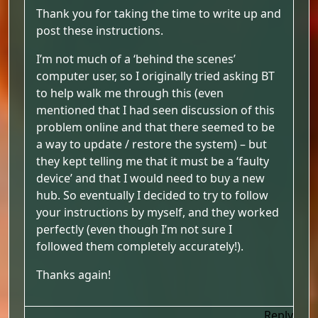
Thank you for taking the time to write up and
post these instructions.
I’m not much of a ‘behind the scenes’
computer user, so I originally tried asking BT
to help walk me through this (even
mentioned that I had seen discussion of this
problem online and that there seemed to be
a way to update / restore the system) – but
they kept telling me that it must be a ‘faulty
device’ and that I would need to buy a new
hub. So eventually I decided to try to follow
your instructions by myself, and they worked
perfectly (even though I’m not sure I
followed them completely accurately!).
Thanks again!
Reply