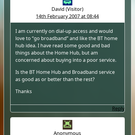
David (Visitor)
14th February 2007 at 08:44
I am currently on dial-up access and would
love to “go broadband” and like the BT home
hub idea. I have read some good and bad
things about the Home Hub, but am
concerned about buying into a poor service.
Is the BT Home Hub and Broadband service
as good as or better than the rest?
Thanks
Reply
Anonymous