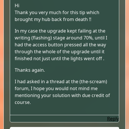
Hi
Thank you very much for this tip which
brought my hub back from death !!
In my case the upgrade kept failing at the
writing (flashing) stage around 70%, until I
had the access button pressed all the way
through the whole of the upgrade until it
finished not just until the lights went off .
Thanks again.
I had asked in a thread at the (the-scream)
forum, I hope you would not mind me
mentioning your solution with due credit of
course.
Reply