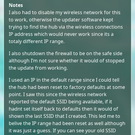
Notes
I also had to disable my wireless network for this
to work, otherwise the updater software kept
trying to find the hub via the wireless connections
IP address which would never work since its a
totaly different IP range.
I also shutdown the firewall to be on the safe side
although I’m not sure whether it would of stopped
the update from working.
I used an IP in the default range since I could tell
the hub had been reset to factory defaults at some
point. I saw this since the wireless network
reported the default SSID being available, if it
hadnt set itself back to defaults then it would of
shown the last SSID that I created. This led me to
belive the IP range had been reset as well although
it was just a guess. If you can see your old SSID