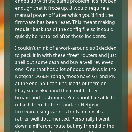
ended up with the same problem. It’s not bad
enough that it froze up. It would require a
manual power off after which you’d find the
firmware has been reset. This meant making
regular backups of the config file so it could
quickly be restored after these incidents.
I couldn’t think of a work-around so I decided
to pack it in with these “free” routers and just
shell out some cash and buy a well reviewed
one. One that has a lot of good reviews is the
Netgear DG834 range, those have GT and PN
at the end. You can find loads of them on
Ebay since Sky hand them out to their
broadband customers. You should be able to
reflash them to the standard Netgear
firmware using various tools online, it’s
rather well documented. Personally I went
down a different route but my friend did the