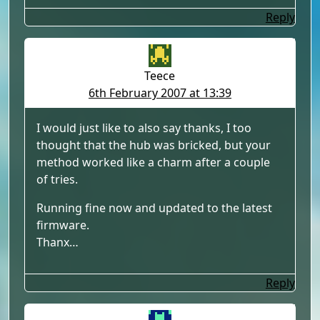
Reply
Teece
6th February 2007 at 13:39
I would just like to also say thanks, I too
thought that the hub was bricked, but your
method worked like a charm after a couple
of tries.
Running fine now and updated to the latest
firmware.
Thanx…
Reply