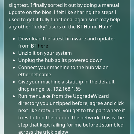
slightest. I finally sorted it out by doing a manual
update on the bios. I felt like sharing the steps I
used to get it fully functional again so it may help
any other “lucky” users of the BT Home Hub ?
Download the latest firmware and updater
from BT
here
Unzip it on your system
Unplug the hub so its powered down
Connect your machine to the hub via an
ethernet cable
Give your machine a static ip in the default
dhcp range i.e. 192.168.1.65
Run menu.exe from the UpgradeWizard
directory you unzipped before, agree and click
next like crazy until you get to the part where it
tries to find the hub on the network, this is the
step that kept failing for me before I stumbled
across the trick below