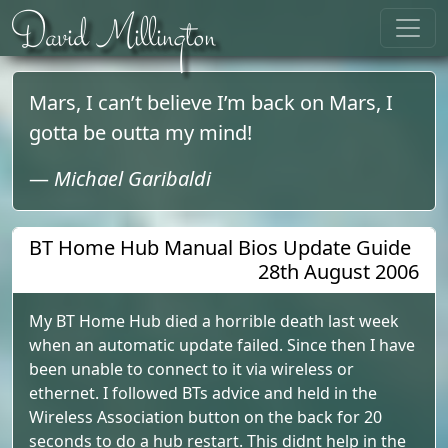
Skip to content
David Millington
Mars, I can’t believe I’m back on Mars, I
gotta be outta my mind!
—
Michael Garibaldi
BT Home Hub Manual Bios Update Guide
28th August 2006
My BT Home Hub died a horrible death last week
when an automatic update failed. Since then I have
been unable to connect to it via wireless or
ethernet. I followed BTs advice and held in the
Wireless Association button on the back for 20
seconds to do a hub restart. This didnt help in the