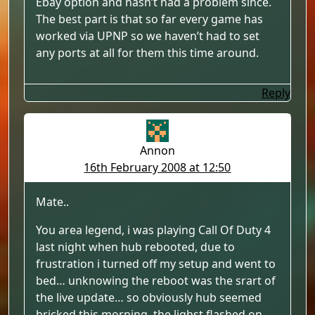
Ebay option and hasn’t had a problem since.
The best part is that so far every game has
worked via UPNP so we haven’t had to set
any ports at all for them this time around.
Reply
Annon
16th February 2008 at 12:50
Mate..
You area legend, i was playing Call Of Duty 4
last night when hub rebooted, due to
frustration i turned off my setup and went to
bed… unknowing the reboot was the srart of
the live update… so obviously hub seemed
bricked this morning. the lighst flashed on