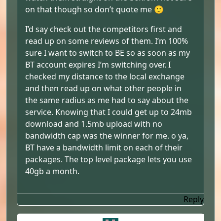
on that though so don’t quote me 🙂
I’d say check out the competitors first and
read up on some reviews of them. I’m 100%
sure I want to switch to BE so as soon as my
BT account expires I’m switching over. I
checked my distance to the local exchange
and then read up on what other people in
the same radius as me had to say about the
service. Knowing that I could get up to 24mb
download and 1.5mb upload with no
bandwidth cap was the winner for me. o ya,
BT have a bandwidth limit on each of their
packages. The top level package lets you use
40gb a month.
Reply