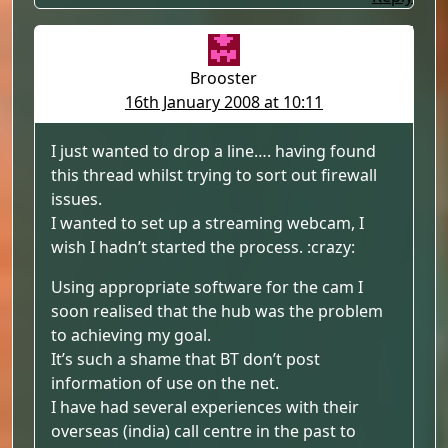
Brooster
16th January 2008 at 10:11
I just wanted to drop a line…. having found
this thread whilst trying to sort out firewall
issues.
I wanted to set up a streaming webcam, I
wish I hadn’t started the process. :crazy:
Using appropriate software for the cam I
soon realised that the hub was the problem
to achieving my goal.
It’s such a shame that BT don’t post
information of use on the net.
I have had several experiences with their
overseas (india) call centre in the past to