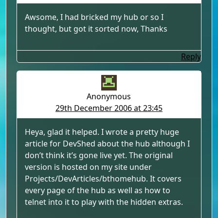
Awsome, I had bricked my hub or so I
thought, but got it sorted now, Thanks
Reply
Anonymous
29th December 2006 at 23:45
Heya, glad it helped. I wrote a pretty huge
article for DevShed about the hub although I
don’t think it’s gone live yet. The original
version is hosted on my site under
Projects/DevArticles/bthomehub. It covers
every page of the hub as well as how to
telnet into it to play with the hidden extras.