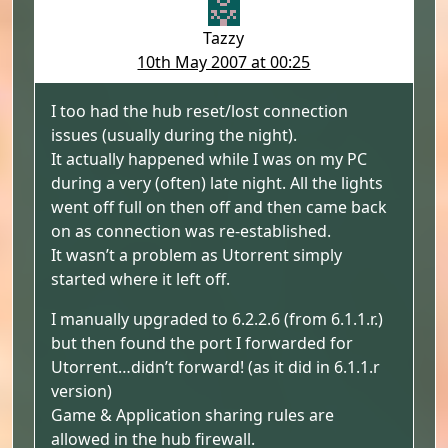
Tazzy
10th May 2007 at 00:25
I too had the hub reset/lost connection
issues (usually during the night).
It actually happened while I was on my PC
during a very (often) late night. All the lights
went off full on then off and then came back
on as connection was re-established.
It wasn’t a problem as Utorrent simply
started where it left off.
I manually upgraded to 6.2.2.6 (from 6.1.1.r.)
but then found the port I forwarded for
Utorrent…didn’t forward! (as it did in 6.1.1.r
version)
Game & Application sharing rules are
allowed in the hub firewall.