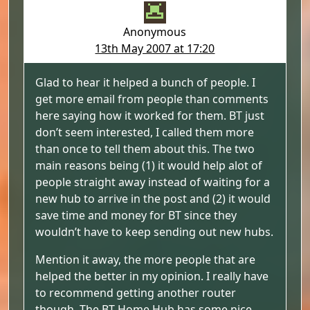
Anonymous
13th May 2007 at 17:20
Glad to hear it helped a bunch of people. I
get more email from people than comments
here saying how it worked for them. BT just
don’t seem interested, I called them more
than once to tell them about this. The two
main reasons being (1) it would help alot of
people straight away instead of waiting for a
new hub to arrive in the post and (2) it would
save time and money for BT since they
wouldn’t have to keep sending out new hubs.
Mention it away, the more people that are
helped the better in my opinion. I really have
to recommend getting another router
though. The BT Home Hub has some nice