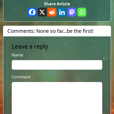
Share Article
Comments: None so far...be the first!
Leave a reply
Name
Comment