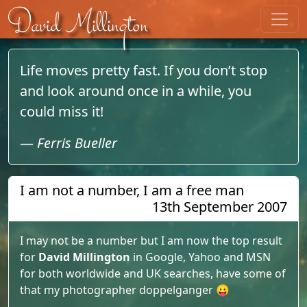
Skip to content
David Millington
Life moves pretty fast. If you don’t stop
and look around once in a while, you
could miss it!
—
Ferris Bueller
I am not a number, I am a free man
13th September 2007
I may not be a number but I am now the top result
for
David Millington
in Google, Yahoo and MSN
for both worldwide and UK searches, have some of
that my photographer doppelganger 😛