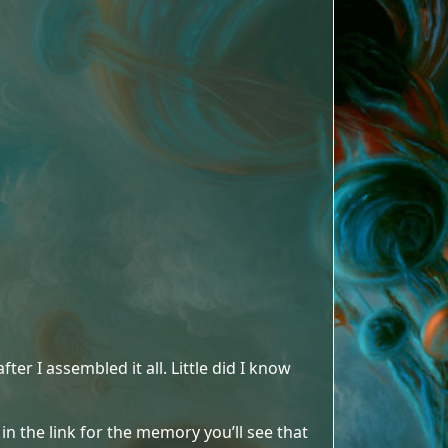
fter I assembled it all. Little did I know
 in the link for the memory you’ll see that