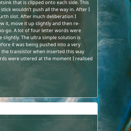
atsink that is clipped onto each side. This
stick wouldn’t push all the way in. After I
urth slot. After much deliberation I
 it, move it up slightly and then re-
 no-go. A lot of four letter words were
 slightly. The ultra simple solution is
 Before it was being pushed into a very
uch the transistor when inserted this way
ords were uttered at the moment I realised