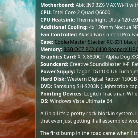
Motherboard:
Abit IN9 32X-MAX Wi-Fi with
CPU:
Intel Core 2 Quad Q6600
CPU Heatsink:
Thermalright Ultra-120 e
Additional Cooling:
4x 120mm Noctua NF
Fan Controller:
Akasa Fan Control Pro Fa
Case:
CoolerMaster Stacker RC-831 black
Memory:
8GB OCZ PC2-6400 ReaperX HP
Graphics Card:
XFX 8800GT Alpha Dog X
Soundcard:
Creative Soundblaster X-Fi Fa
Power Supply:
Tagan TG1100-U6 Turbojet
Hard Disk:
Western Digital Raptor 150GB
DVD:
Samsung SH-S203N (Lightscribe capa
Pointing Devices:
Logitch Trackman Wheel
OS:
Windows Vista Ultimate 64
All in all it’s a pretty rock blockin system.
that even just getting it all assembled wo
The first bump in the road came when I trie