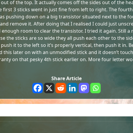
 out of the top. It actually comes off the sides out of the he
rst 3 sticks went in just fine from left to right. The fourth 
 was pushing down on a big transistor situated next to the fo
 remove it. After doing that I realised I could just unscrew
enough room to clear the transistor. I tried it again. Still a
se the sticks are so wide they all push each other to the side
ush it to the left so it’s properly vertical, then push it in.
tried this later on with an unmodified stick and it doesn’t to
ranty on that pesky 4th stick earlier on. More four letter w
Share Article