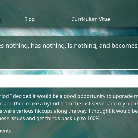
n
Blog
Curriculum Vitae
s nothing, has nothing, is nothing, and becomes
iod I decided it would be a good opportunity to upgrade my
 and then make a hybrid from the last server and my old m
were various hiccups along the way, I thought it would be
 these issues and get things back up to 100%.
nents: