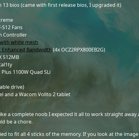
 13 bios (came with first release bios, I upgraded it)
Xtreme
-S12 Fans
n Controller
 with white mesh
C Enhanced Bandwidth
(4x OCZ2RPX800EB2G)
XX 512MB
tal1ty
 Plus 1100W Quad SLi
ble drive)
 and a Wacom Volito 2 tablet
 Like a complete noob I expected it all to work straight away a
uld be a chore.
d to fit all 4 sticks of the memory. If you look at the image