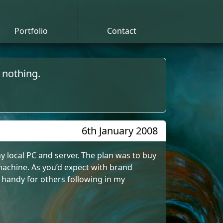
Portfolio
Contact
 nothing.
6th January 2008
 local PC and server. The plan was to buy
achine. As you’d expect with brand
 handy for others following in my