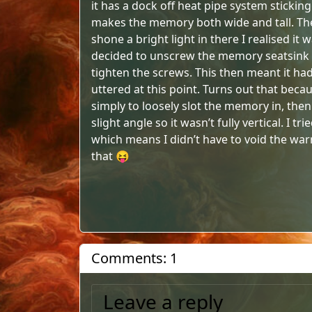
it has a dock off heat pipe system sticking
makes the memory both wide and tall. The fi
shone a bright light in there I realised it
decided to unscrew the memory seatsink and
tighten the screws. This then meant it had 
uttered at this point. Turns out that becau
simply to loosely slot the memory in, then p
slight angle so it wasn’t fully vertical. I 
which means I didn’t have to void the war
that 😝
Comments: 1
Leave a reply