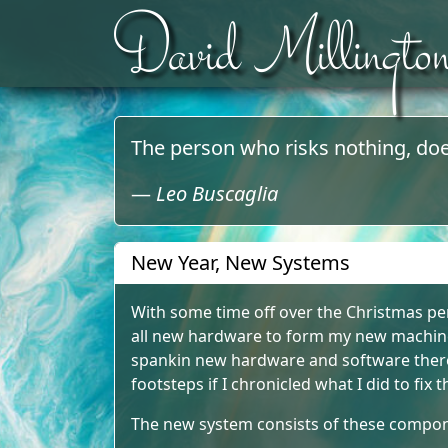
David Millingto
Skip to content
The person who risks nothing, doe
—
Leo Buscaglia
New Year, New Systems
With some time off over the Christmas per
all new hardware to form my new machine
spankin new hardware and software there 
footsteps if I chronicled what I did to fix
The new system consists of these compo