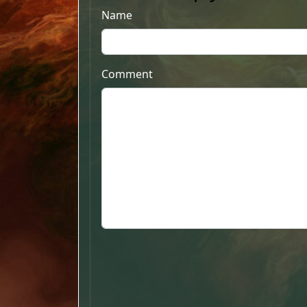
Name
Comment