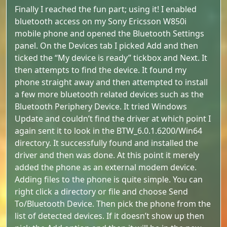
Finally I reached the fun part; using it! I enabled
bluetooth access on my Sony Ericsson W850i
mobile phone and opened the Bluetooth Settings
panel. On the Devices tab I picked Add and then
ticked the “My device is ready” tickbox and Next. It
then attempts to find the device. It found my
phone straight away and then attempted to install
a few more bluetooth related devices such as the
Bluetooth Periphery Device. It tried Windows
Update and couldn’t find the driver at which point I
again sent it to look in the BTW_6.0.1.6200/Win64
directory. It successfully found and installed the
driver and then was done. At this point it merely
added the phone as an external modem device.
Adding files to the phone is quite simple. You can
right click a directory or file and choose Send
To/Bluetooth Device. Then pick the phone from the
list of detected devices. If it doesn’t show up then