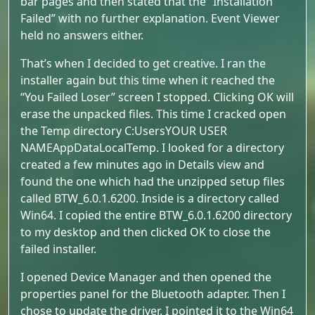
bar pages and then stated that the “Installation
Failed” with no further explanation. Event Viewer
held no answers either.
That’s when I decided to get creative. I ran the
installer again but this time when it reached the
“You Failed Loser” screen I stopped. Clicking OK will
erase the unpacked files. This time I cracked open
the Temp directory C:UsersYOUR USER
NAMEAppDataLocalTemp. I looked for a directory
created a few minutes ago in Details view and
found the one which had the unzipped setup files
called BTW_6.0.1.6200. Inside is a directory called
Win64. I copied the entire BTW_6.0.1.6200 directory
to my desktop and then clicked OK to close the
failed installer.
I opened Device Manager and then opened the
properties panel for the Bluetooth adapter. Then I
chose to update the driver. I pointed it to the Win64