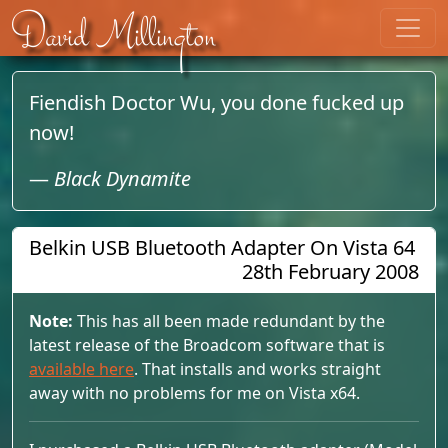
Skip to content
David Millington
Fiendish Doctor Wu, you done fucked up
now!
—
Black Dynamite
Belkin USB Bluetooth Adapter On Vista 64
28th February 2008
Note:
This has all been made redundant by the
latest release of the Broadcom software that is
available here
. That installs and works straight
away with no problems for me on Vista x64.