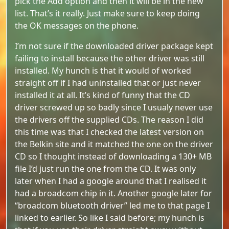
pick the Add option and then it will be in the new
list. That’s it really. Just make sure to keep doing
the OK messages on the phone.
I’m not sure if the downloaded driver package kept
failing to install because the other driver was still
installed. My hunch is that it would of worked
straight off if I had uninstalled that or just never
installed it at all. It’s kind of funny that the CD
driver screwed up so badly since I usualy never use
the drivers off the supplied CDs. The reason I did
this time was that I checked the latest version on
the Belkin site and it matched the one on the driver
CD so I thought instead of downloading a 130+ MB
file I’d just run the one from the CD. It was only
later when I had a google around that I realised it
had a broadcom chip in it. Another google later for
“broadcom bluetooth driver” led me to that page I
linked to earlier. So like I said before; my hunch is