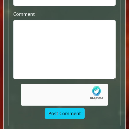
Comment