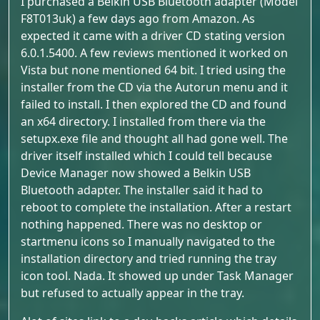
I purchased a Belkin USB Bluetooth adapter (Model
F8T013uk) a few days ago from Amazon. As
expected it came with a driver CD stating version
6.0.1.5400. A few reviews mentioned it worked on
Vista but none mentioned 64 bit. I tried using the
installer from the CD via the Autorun menu and it
failed to install. I then explored the CD and found
an x64 directory. I installed from there via the
setupx.exe file and thought all had gone well. The
driver itself installed which I could tell because
Device Manager now showed a Belkin USB
Bluetooth adapter. The installer said it had to
reboot to complete the installation. After a restart
nothing happened. There was no desktop or
startmenu icons so I manually navigated to the
installation directory and tried running the tray
icon tool. Nada. It showed up under Task Manager
but refused to actually appear in the tray.