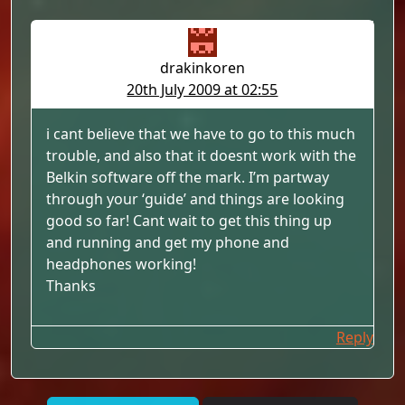
drakinkoren
20th July 2009 at 02:55
i cant believe that we have to go to this much
trouble, and also that it doesnt work with the
Belkin software off the mark. I’m partway
through your ‘guide’ and things are looking
good so far! Cant wait to get this thing up
and running and get my phone and
headphones working!
Thanks
Reply