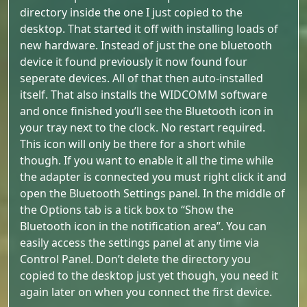
directory inside the one I just copied to the
desktop. That started it off with installing loads of
new hardware. Instead of just the one bluetooth
device it found previously it now found four
seperate devices. All of that then auto-installed
itself. That also installs the WIDCOMM software
and once finished you’ll see the Bluetooth icon in
your tray next to the clock. No restart required.
This icon will only be there for a short while
though. If you want to enable it all the time while
the adapter is connected you must right click it and
open the Bluetooth Settings panel. In the middle of
the Options tab is a tick box to “Show the
Bluetooth icon in the notification area”. You can
easily access the settings panel at any time via
Control Panel. Don’t delete the directory you
copied to the desktop just yet though, you need it
again later on when you connect the first device.