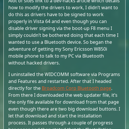
Alot of sites link to a dev-hacks article which details
how to modify the drivers to work, I didn’t want to
do this as drivers have to be signed to work
properly in Vista 64 and even though you can
disable driver signing via the boot-up F8 menu I
simply couldn’t be bothered doing that each time I
wanted to use a Bluetooth device. So began the
adventure of getting my Sony Ericsson W850i
mobile phone to talk to my PC via Bluetooth
without hacked drivers.
I uninstalled the WIDCOMM software via Programs
and Features and restarted. After that I headed
directly for the
Broadcom Corp Bluetooth page
.
From there I downloaded the web updater file, it’s
the only file available for download from that page
even though there are two big download buttons. I
let that download and start the installation
process. It passes through a couple of progress