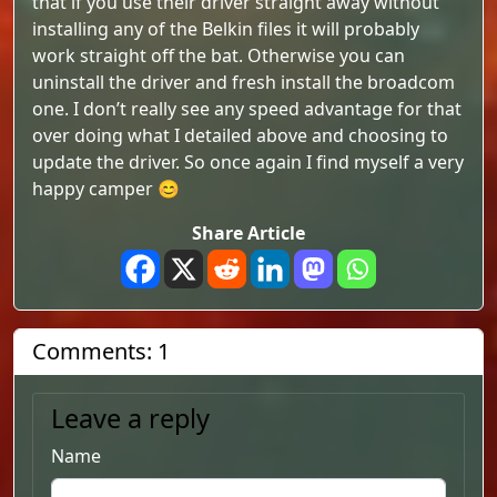
that if you use their driver straight away without
installing any of the Belkin files it will probably
work straight off the bat. Otherwise you can
uninstall the driver and fresh install the broadcom
one. I don’t really see any speed advantage for that
over doing what I detailed above and choosing to
update the driver. So once again I find myself a very
happy camper 😊
Share Article
Comments: 1
Leave a reply
Name