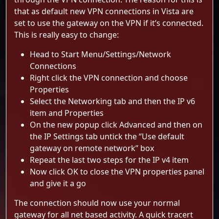
that as default new VPN connections in Vista are
set to use the gateway on the VPN if it’s connected.
This is really easy to change:
Head to Start Menu/Settings/Network
Connections
Right click the VPN connection and choose
Properties
Select the Networking tab and then the IP v6
item and Properties
On the new popup click Advanced and then on
the IP Settings tab untick the “Use default
gateway on remote network” box
Repeat the last two steps for the IP v4 item
Now click OK to close the VPN properties panel
and give it a go
The connection should now use your normal
gateway for all net based activity. A quick tracert