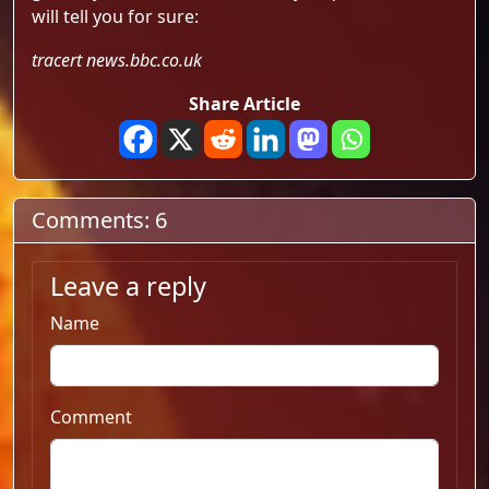
will tell you for sure:
tracert news.bbc.co.uk
Share Article
Comments: 6
Leave a reply
Name
Comment