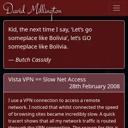
Skip to content
David Millington
Kid, the next time I say, ‘Let’s go
someplace like Bolivia’, let’s GO
someplace like Bolivia.
—
Butch Cassidy
Vista VPN == Slow Net Access
28th February 2008
I use a VPN connection to access a remote
network. I noticed that whilst connected the speed
of browsing sites became incredibly slow. A quick
tracert shows that all my network traffic is routed
through the VPN connection. The reason for this is