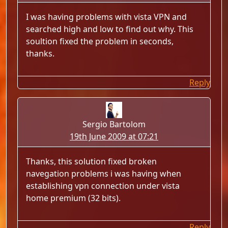
I was having problems with vista VPN and
searched high and low to find out why. This
soultion fixed the problem in seconds,
thanks.
Reply
Sergio Bartolom
19th June 2009 at 07:21
Thanks, this solution fixed broken
navegation problems i was having when
establishing vpn connection under vista
home premium (32 bits).
Reply