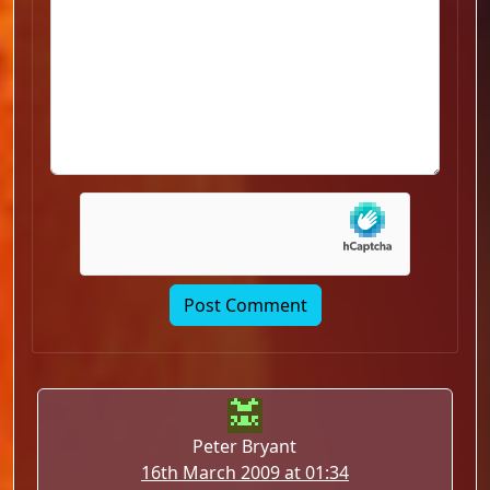
Peter Bryant
16th March 2009 at 01:34