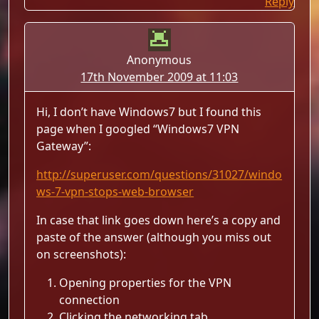
Reply
Anonymous
17th November 2009 at 11:03
Hi, I don’t have Windows7 but I found this
page when I googled “Windows7 VPN
Gateway”:
http://superuser.com/questions/31027/windo
ws-7-vpn-stops-web-browser
In case that link goes down here’s a copy and
paste of the answer (although you miss out
on screenshots):
Opening properties for the VPN
connection
Clicking the networking tab