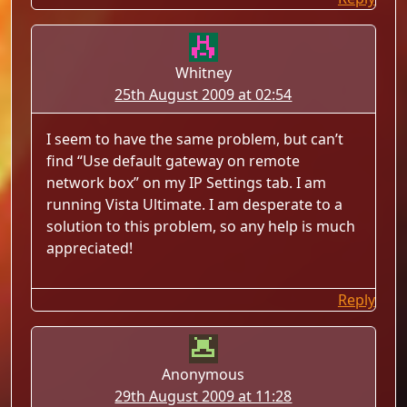
Whitney
25th August 2009 at 02:54
I seem to have the same problem, but can’t
find “Use default gateway on remote
network box” on my IP Settings tab. I am
running Vista Ultimate. I am desperate to a
solution to this problem, so any help is much
appreciated!
Reply
Anonymous
29th August 2009 at 11:28