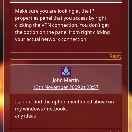
Make sure you are looking at the IP
properties panel that you access by right
clicking the VPN connection. You don’t get
the option on the panel from right clicking
your actual network connection.
Reply
John Martin
13th November 2009 at 23:57
Icannot find the option mentioned above on
my windows7 netbook,
any ideas