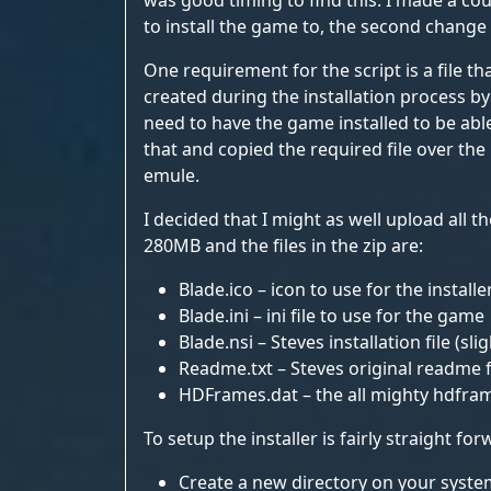
was good timing to find this. I made a cou
to install the game to, the second change 
One requirement for the script is a file t
created during the installation process by c
need to have the game installed to be able 
that and copied the required file over the 
emule.
I decided that I might as well upload all t
280MB and the files in the zip are:
Blade.ico – icon to use for the installe
Blade.ini – ini file to use for the game
Blade.nsi – Steves installation file (sl
Readme.txt – Steves original readme f
HDFrames.dat – the all mighty hdfram
To setup the installer is fairly straight for
Create a new directory on your system 