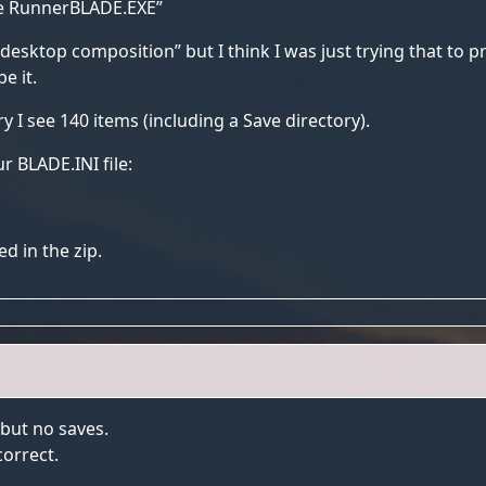
de RunnerBLADE.EXE”
e desktop composition” but I think I was just trying that to p
e it.
ry I see 140 items (including a Save directory).
r BLADE.INI file:
ed in the zip.
 but no saves.
correct.