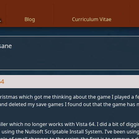
n
Blog
Curriculum Vitae
sane
64
ristmas which got me thinking about the game I played a f
t and deleted my save games I found out that the game has 
ller which no longer works with Vista 64. I did a bit of digg
 using the Nullsoft Scriptable Install System. I’ve been usi