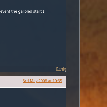
revent the garbled start I
Reply
3rd May 2008 at 10:35