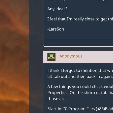
Any ideas?
I feel that I’m really close to get 
-LarsSon
Anonymous
I think I forgot to mention that wh
alt-tab out and then back in again
A few things you could check woul
Properties. On the shortcut tab mak
those are:
Start in: “C:Program Files (x86)Bl