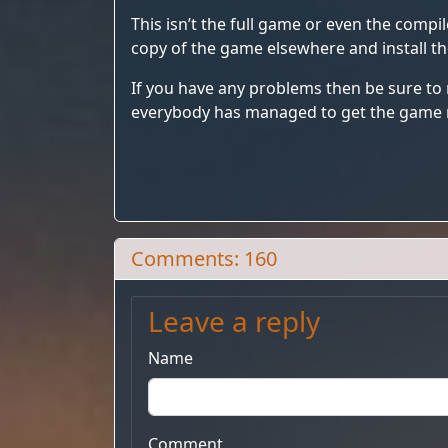
This isn’t the full game or even the compil
copy of the game elsewhere and install t
If you have any problems then be sure to
everybody has managed to get the game 
Comments: 160
Leave a reply
Name
Comment