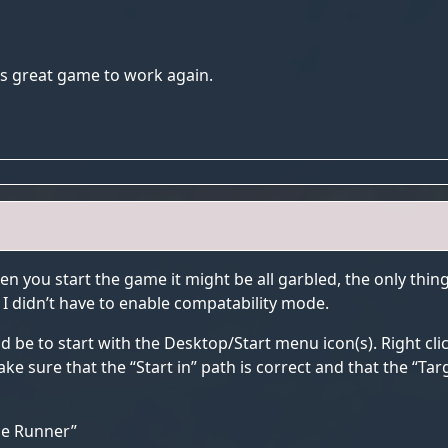
this great game to work again.
en you start the game it might be all garbled, the only thin
. I didn’t have to enable compatability mode.
d be to start with the Desktop/Start menu icon(s). Right cl
e sure that the “Start in” path is correct and that the “Targ
ade Runner”