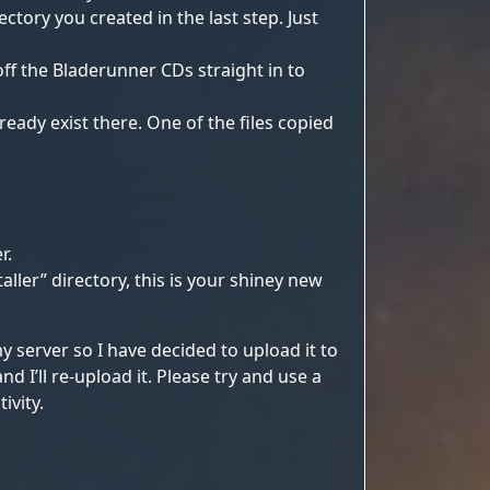
ctory you created in the last step. Just
off the Bladerunner CDs straight in to
ready exist there. One of the files copied
r.
ller” directory, this is your shiney new
y server so I have decided to upload it to
 I’ll re-upload it. Please try and use a
ivity.