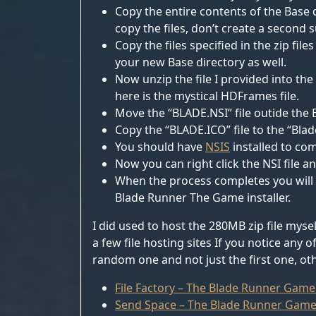
Copy the entire contents of the Base d
copy the files, don’t create a second 
Copy the files specified in the zip fi
your new Base directory as well.
Now unzip the file I provided into the
here is the mystical HDFrames file.
Move the “BLADE.NSI” file outide the B
Copy the “BLADE.ICO” file to the “Blad
You should have
NSIS
installed to comp
Now you can right click the NSI file an
When the process completes you will fi
Blade Runner The Game installer.
I did used to host the 280MB zip file myse
a few file hosting sites If you notice any
random one and not just the first one, oth
File Factory – The Blade Runner Game
Send Space – The Blade Runner Game