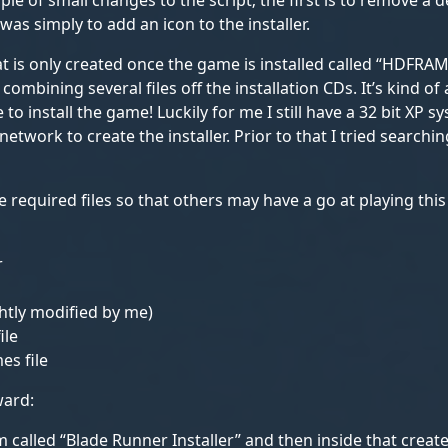
ple of small changes to the script; the first is to remove a
was simply to add an icon to the installer.
hat is only created once the game is installed called “HDFRAM
ombining several files off the installation CDs. It’s kind of 
to install the game! Luckily for me I still have a 32 bit XP 
network to create the installer. Prior to that I tried searchi
he required files so that others may have a go at playing thi
r
ightly modified by me)
ile
es file
ward:
called “Blade Runner Installer” and then inside that create 