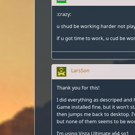
:crazy:
u shud be working harder not pla
if u got time to work, u cud be wo
LarsSon
Thank you for this!
I did everything as descriped and 
Game installed fine, but it won’t s
then jumps me back to desktop. I’
but none of them seems to be wor
I’m using Vista Ultimate x64 sp1