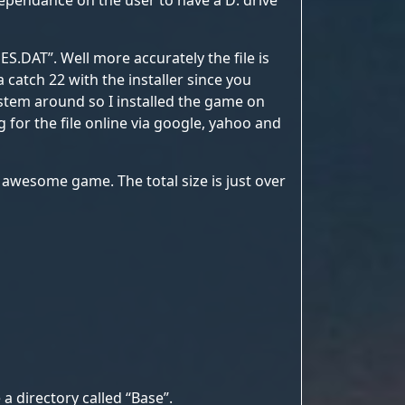
 dependance on the user to have a D: drive
ES.DAT”. Well more accurately the file is
a catch 22 with the installer since you
system around so I installed the game on
ng for the file online via google, yahoo and
s awesome game. The total size is just over
a directory called “Base”.