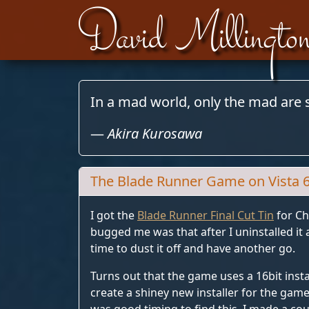
David Millingto
Skip to content
In a mad world, only the mad are 
—
Akira Kurosawa
The Blade Runner Game on Vista 
I got the
Blade Runner Final Cut Tin
for Ch
bugged me was that after I uninstalled i
time to dust it off and have another go.
Turns out that the game uses a 16bit insta
create a shiney new installer for the game