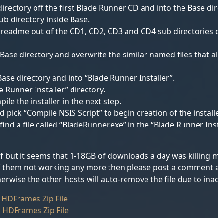
irectory off the first Blade Runner CD and into the Base dire
sub directory inside Base.
les readme out of the CD1, CD2, CD3 and CD4 sub directories 
 Base directory and overwrite the similar named files that al
ase directory and into “Blade Runner Installer”.
e Runner Installer” directory.
ile the installer in the next step.
d pick “Compile NSIS Script” to begin creation of the installe
nd a file called “BladeRunner.exe” in the “Blade Runner Insta
lf but it seems that 1-18GB of downloads a day was killing m
 of them not working any more then please post a comment and
erwise the other hosts will auto-remove the file due to inact
 HDFrames Zip File
 HDFrames Zip File