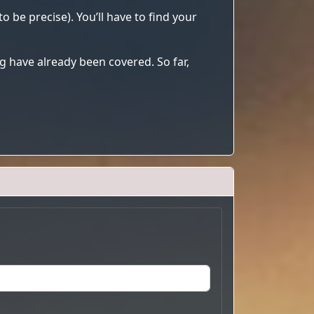
o be precise). You’ll have to find your
 have already been covered. So far,