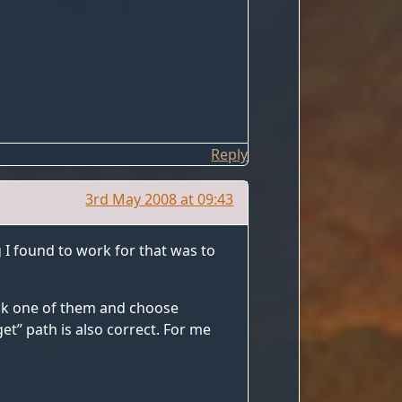
Reply
3rd May 2008 at 09:43
g I found to work for that was to
ick one of them and choose
et” path is also correct. For me