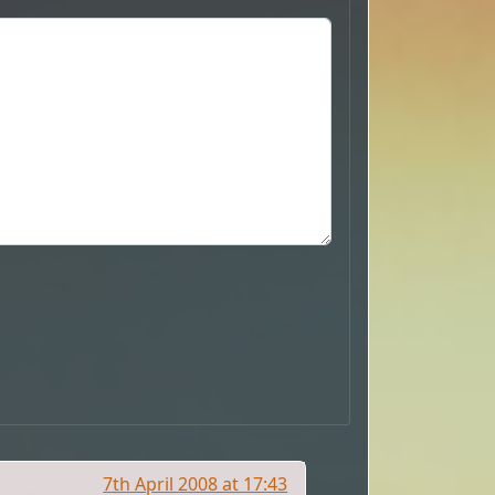
7th April 2008 at 17:43