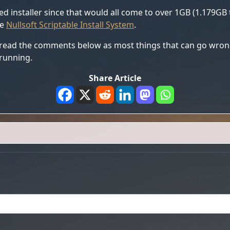
ed installer since that would all come to over 1GB (1.179GB t
he
Nullsoft Scriptable Install System
.
 read the comments below as most things that can go wrong
running.
Share Article