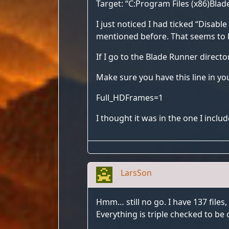
Target: “C:Program Files (x86)Bla
I just noticed I had ticked “Disabl
mentioned before. That seems to b
If I go to the Blade Runner directo
Make sure you have this line in you
Full_HDFrames=1
I thought it was in the one I includ
LarsSon
Hmm… still no go. I have 137 files,
Everything is triple checked to be 