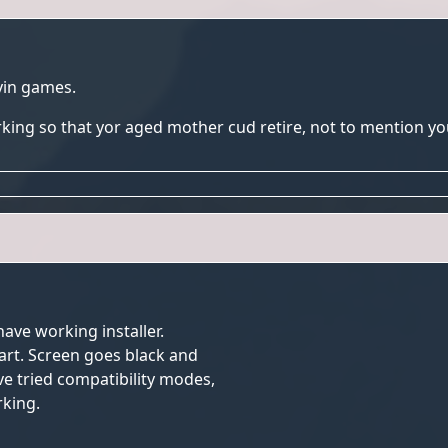
yin games.
rking so that yor aged mother cud retire, not to mention y
have working installer.
tart. Screen goes black and
ve tried compatibility modes,
king.