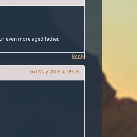
our even more aged father.
Reply
3rd May 2008 at 09:26