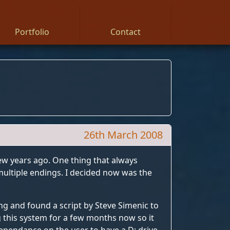
Portfolio
Contact
26th March 2008
ew years ago. One thing that always
multiple endings. I decided now was the
ing and found a script by Steve Simenic to
ng this system for a few months now so it