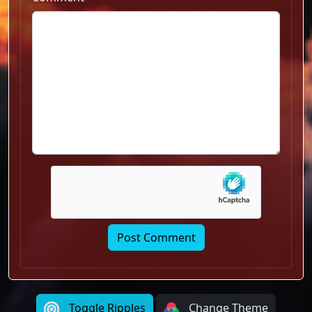
Toggle Ripples
Change Theme