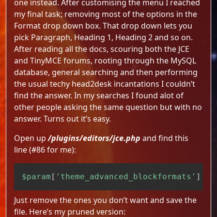
one instead. After customising the menu I reached
my final task; removing most of the options in the
Format drop down box. That drop down lets you
pick Paragraph, Heading 1, Heading 2 and so on.
After reading all the docs, scouring both the JCE
and TinyMCE forums, rooting through the MySQL
database, general searching and then performing
the usual techy head2desk incantations I couldn’t
find the answer. In my searches I found alot of
other people asking the same question but with no
answer. Turns out it’s easy.
Open up
/plugins/editors/jce.php
and find this
line (#86 for me):
Copy
$param
[
'theme_advanced_blockformats'
]
=
Just remove the ones you don’t want and save the
file. Here’s my pruned version: