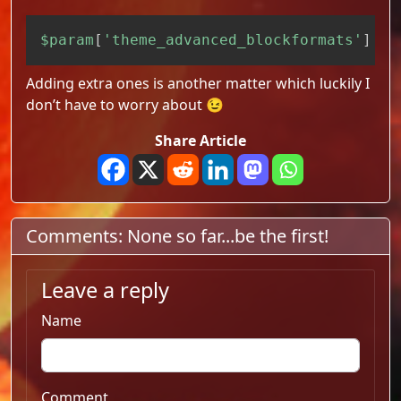
Copy
$param
[
'theme_advanced_blockformats'
]
=
Adding extra ones is another matter which luckily I
don’t have to worry about 😉
Share Article
Comments: None so far...be the first!
Leave a reply
Name
Comment