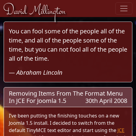
Skip to content
David Millington
You can fool some of the people all of the
time, and all of the people some of the
time, but you can not fool all of the people
all of the time.
—
Abraham Lincoln
Removing Items From The Format Menu
In JCE For Joomla 1.5
30th April 2008
I’ve been putting the finishing touches on a new
Joomla 1.5 install. I decided to switch from the
default TinyMCE text editor and start using the
JCE