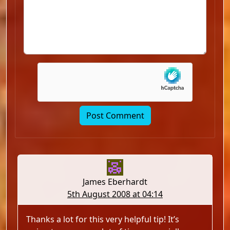
James Eberhardt
5th August 2008 at 04:14
Thanks a lot for this very helpful tip! It’s