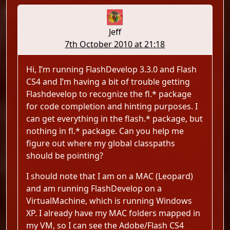
Jeff
7th October 2010 at 21:18
Hi, I’m running FlashDevelop 3.3.0 and Flash
CS4 and I’m having a bit of trouble getting
Flashdevelop to recognize the fl.* package
for code completion and hinting purposes. I
can get everything in the flash.* package, but
nothing in fl.* package. Can you help me
figure out where my global classpaths
should be pointing?
I should note that I am on a MAC (Leopard)
and am running FlashDevelop on a
VirtualMachine, which is running Windows
XP. I already have my MAC folders mapped in
my VM, so I can see the Adobe/Flash CS4