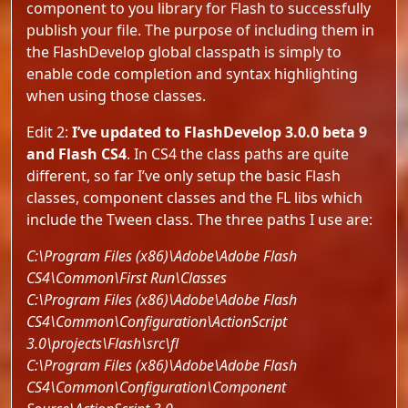
component to you library for Flash to successfully
publish your file. The purpose of including them in
the FlashDevelop global classpath is simply to
enable code completion and syntax highlighting
when using those classes.
Edit 2:
I’ve updated to FlashDevelop 3.0.0 beta 9
and Flash CS4
. In CS4 the class paths are quite
different, so far I’ve only setup the basic Flash
classes, component classes and the FL libs which
include the Tween class. The three paths I use are:
C:\Program Files (x86)\Adobe\Adobe Flash
CS4\Common\First Run\Classes
C:\Program Files (x86)\Adobe\Adobe Flash
CS4\Common\Configuration\ActionScript
3.0\projects\Flash\src\fl
C:\Program Files (x86)\Adobe\Adobe Flash
CS4\Common\Configuration\Component