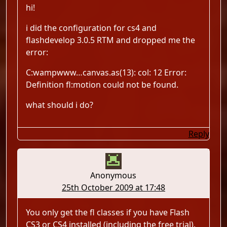
hi!
i did the configuration for cs4 and
flashdevelop 3.0.5 RTM and dropped me the
error:
C:wampwww…canvas.as(13): col: 12 Error:
Definition fl:motion could not be found.
what should i do?
Reply
Anonymous
25th October 2009 at 17:48
You only get the fl classes if you have Flash
CS3 or CS4 installed (including the free trial).