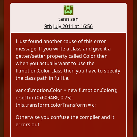
tann san
9th July 2011 at 16:56
I just found another cause of this error
message. If you write a class and give it a
getter/setter property called Color then
when you actually want to use the
fl.motion.Color class then you have to specify
the class path in full i.e.
var c:fl.motion.Color = new fl.motion.Color();
c.setTint(0x6094BF, 0.75);
this.transform.colorTransform = c;
Otherwise you confuse the compiler and it
errors out.