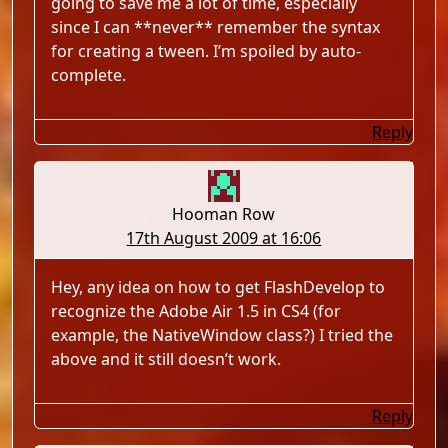
going to save me a lot of time, especially
since I can **never** remember the syntax
for creating a tween. I’m spoiled by auto-
complete.
Reply
Hooman Row
17th August 2009 at 16:06
Hey, any idea on how to get FlashDevelop to
recognize the Adobe Air 1.5 in CS4 (for
example, the NativeWindow class?) I tried the
above and it still doesn’t work.
Reply