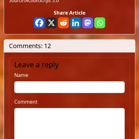
Source\ActionScript 3.0
Share Article
Comments: 12
Leave a reply
Name
Comment