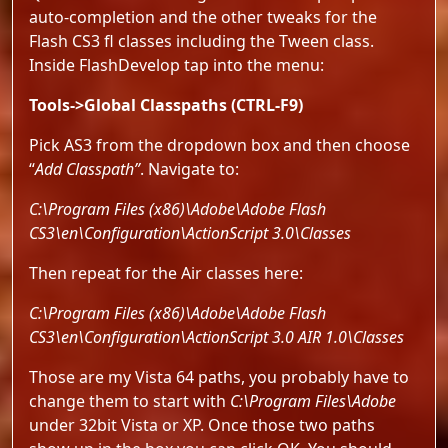
auto-completion and the other tweaks for the
Flash CS3 fl classes including the Tween class.
Inside FlashDevelop tap into the menu:
Tools->Global Classpaths (CTRL-F9)
Pick AS3 from the dropdown box and then choose
“
Add Classpath”
. Navigate to:
C:\Program Files (x86)\Adobe\Adobe Flash
CS3\en\Configuration\ActionScript 3.0\Classes
Then repeat for the Air classes here:
C:\Program Files (x86)\Adobe\Adobe Flash
CS3\en\Configuration\ActionScript 3.0 AIR 1.0\Classes
Those are my Vista 64 paths, you probably have to
change them to start with
C:\Program Files\Adobe
under 32bit Vista or XP. Once those two paths