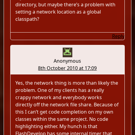
directory, but maybe there’s a problem with
setting a network location as a global
classpath?
Reply
Anonymous
8th October 2010 at 17:09
Yes, the network thing is more than likely the
problem. One of my clients has a really
crappy network and everybody works
directly off the network file share. Because of
this I can’t get code completion on my own
classes within the same project. No code
highlighting either. My hunch is that
FlashDevelop has some internal timer that