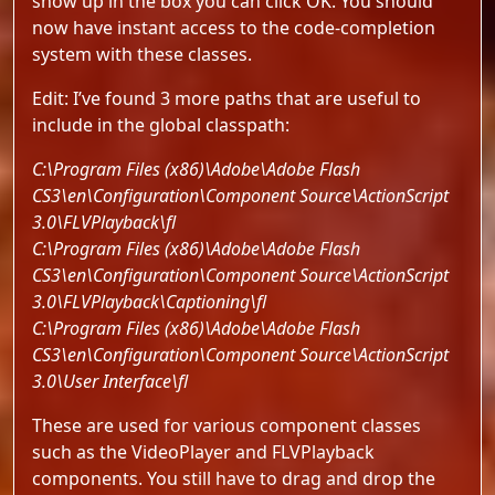
show up in the box you can click OK. You should
now have instant access to the code-completion
system with these classes.
Edit: I’ve found 3 more paths that are useful to
include in the global classpath:
C:\Program Files (x86)\Adobe\Adobe Flash
CS3\en\Configuration\Component Source\ActionScript
3.0\FLVPlayback\fl
C:\Program Files (x86)\Adobe\Adobe Flash
CS3\en\Configuration\Component Source\ActionScript
3.0\FLVPlayback\Captioning\fl
C:\Program Files (x86)\Adobe\Adobe Flash
CS3\en\Configuration\Component Source\ActionScript
3.0\User Interface\fl
These are used for various component classes
such as the VideoPlayer and FLVPlayback
components. You still have to drag and drop the