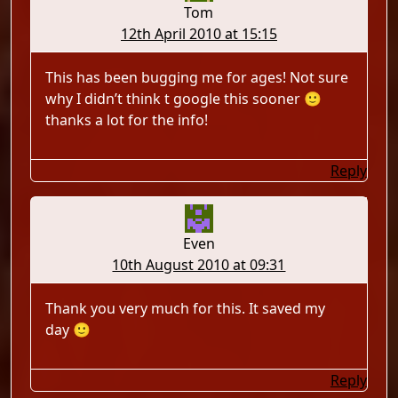
Tom
12th April 2010 at 15:15
This has been bugging me for ages! Not sure
why I didn’t think t google this sooner 🙂
thanks a lot for the info!
Reply
Even
10th August 2010 at 09:31
Thank you very much for this. It saved my
day 🙂
Reply