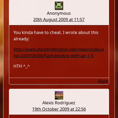
Anonymous
20th August 2009 at 11:57
You kinda have to cheat. I wrote about this
already:
http://www.davidmillington.net/news/index.p
hp/2009/06/04/flashdevelop-with-air-1-5
HTH ^_^
Reply
Alexis Rodriguez
19th October 2009 at 22:56