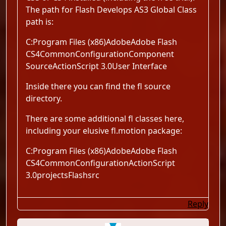
The path for Flash Develops AS3 Global Class
path is:
C:Program Files (x86)AdobeAdobe Flash
CS4CommonConfigurationComponent
SourceActionScript 3.0User Interface
Inside there you can find the fl source
directory.
There are some additional fl classes here,
including your elusive fl.motion package:
C:Program Files (x86)AdobeAdobe Flash
CS4CommonConfigurationActionScript
3.0projectsFlashsrc
Reply