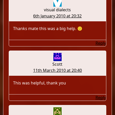
visual dialects
6th January 2010 at 20:32
Thanks mate this was a big help. 🙂
Reply
Scott
11th March 2010 at 20:40
This was helpful, thank you
Reply