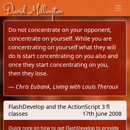
Skip to content
David Millington
Do not concentrate on your opponent,
concentrate on yourself. While you are
concentrating on yourself what they will
do is start concentrating on you also and
once they start concentrating on you,
then they lose.
—
Chris Eubank
,
Living with Louis Theroux
FlashDevelop and the ActionScript 3 fl
classes
17th June 2008
Quick note on how to get FlashDevelop to provide