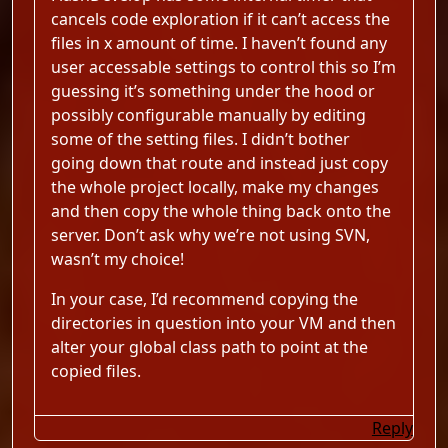
cancels code exploration if it can’t access the
files in x amount of time. I haven’t found any
user accessable settings to control this so I’m
guessing it’s something under the hood or
possibly configurable manually by editing
some of the setting files. I didn’t bother
going down that route and instead just copy
the whole project locally, make my changes
and then copy the whole thing back onto the
server. Don’t ask why we’re not using SVN,
wasn’t my choice!
In your case, I’d recommend copying the
directories in question into your VM and then
alter your global class path to point at the
copied files.
Reply