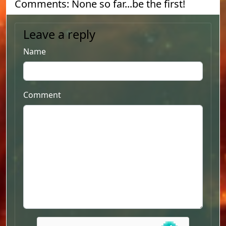
Comments: None so far...be the first!
Leave a reply
Name
Comment