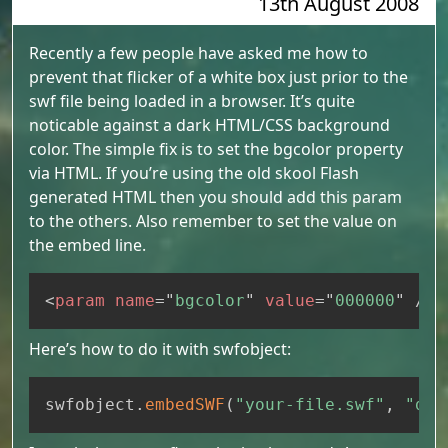
13th August 2008
Recently a few people have asked me how to
prevent that flicker of a white box just prior to the
swf file being loaded in a browser. It’s quite
noticable against a dark HTML/CSS background
color. The simple fix is to set the bgcolor property
via HTML. If you’re using the old skool Flash
generated HTML then you should add this param
to the others. Also remember to set the value on
the embed line.
Copy
<
param
name
=
"
bgcolor
"
value
=
"
000000
"
/>
Here’s how to do it with swfobject:
Copy
swfobject
.
embedSWF
(
"your-file.swf"
,
"div