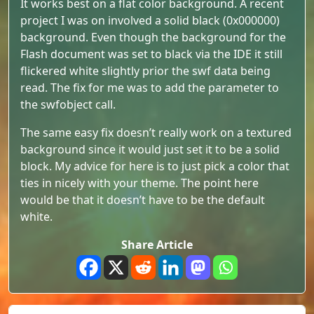
It works best on a flat color background. A recent
project I was on involved a solid black (0x000000)
background. Even though the background for the
Flash document was set to black via the IDE it still
flickered white slightly prior the swf data being
read. The fix for me was to add the parameter to
the swfobject call.
The same easy fix doesn’t really work on a textured
background since it would just set it to be a solid
block. My advice for here is to just pick a color that
ties in nicely with your theme. The point here
would be that it doesn’t have to be the default
white.
Share Article