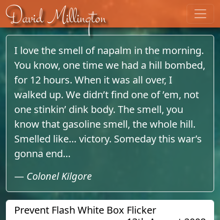
Skip to content
David Millington
I love the smell of napalm in the morning.
You know, one time we had a hill bombed,
for 12 hours. When it was all over, I
walked up. We didn’t find one of ’em, not
one stinkin’ dink body. The smell, you
know that gasoline smell, the whole hill.
Smelled like… victory. Someday this war’s
gonna end…
—
Colonel Kilgore
Prevent Flash White Box Flicker