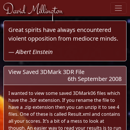
Skip to content
David Millington
Great spirits have always encountered
violent opposition from mediocre minds.
—
Albert Einstein
View Saved 3DMark 3DR File
6th September 2008
I wanted to view some saved 3DMark06 files which
have the .3dr extension. If you rename the file to
have a .zip extension then you can unzip it to see 4
files. One of these is called Result.xml and contains
all your scores. It’s a bit of a mess to look at
though. An easier way to read your results is to run