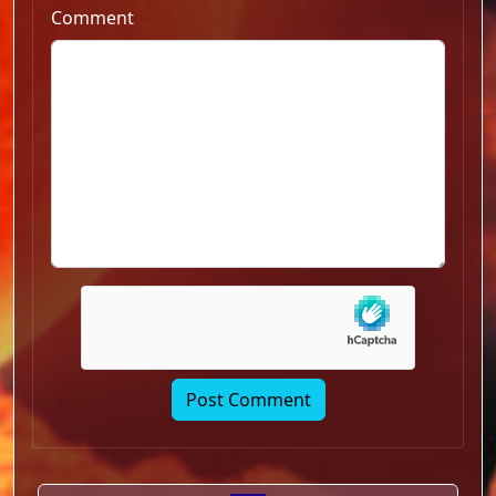
Comment