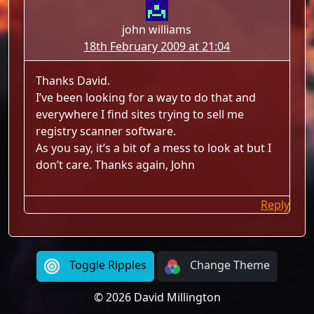
john williams
18th February 2009 at 21:04
Thanks David.
I’ve been looking for a way to do that and
everywhere I find sites trying to sell me
registry scanner software.
As you say, it’s a bit of a mess to look at but I
don’t care. Thanks again, John
Reply
Toggle Ripples
Change Theme
© 2026 David Millington