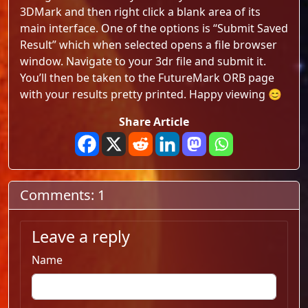
3DMark and then right click a blank area of its
main interface. One of the options is “Submit Saved
Result” which when selected opens a file browser
window. Navigate to your 3dr file and submit it.
You’ll then be taken to the FutureMark ORB page
with your results pretty printed. Happy viewing 😊
Share Article
Comments: 1
Leave a reply
Name