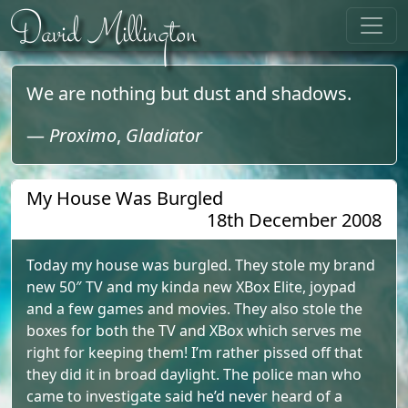
Skip to content
David Millington
We are nothing but dust and shadows.
—
Proximo
,
Gladiator
My House Was Burgled
18th December 2008
Today my house was burgled. They stole my brand
new 50″ TV and my kinda new XBox Elite, joypad
and a few games and movies. They also stole the
boxes for both the TV and XBox which serves me
right for keeping them! I’m rather pissed off that
they did it in broad daylight. The police man who
came to investigate said he’d never heard of a