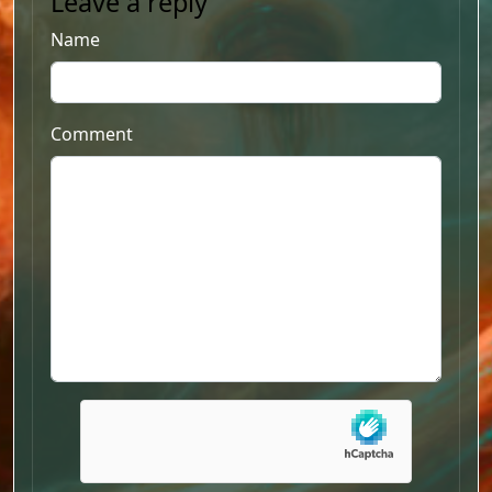
Leave a reply
Name
Comment