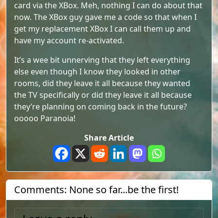
card via the XBox. Meh, nothing I can do about that
now. The XBox guy gave me a code so that when I
get my replacement XBox I can call them up and
have my account re-activated.
It’s a wee bit unnerving that they left everything
else even though I know they looked in other
rooms, did they leave it all because they wanted
the TV specifically or did they leave it all because
they’re planning on coming back in the future?
ooooo Paranoia!
Share Article
Comments: None so far...be the first!