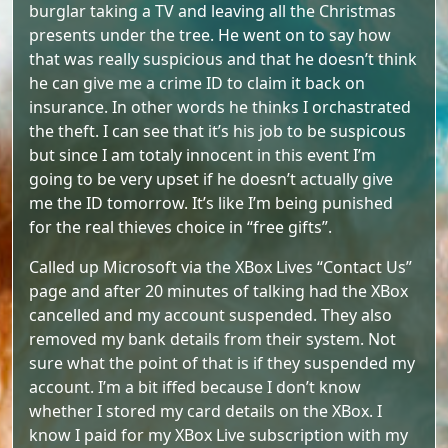
burglar taking a TV and leaving all the Christmas
presents under the tree. He went on to say how
that was really suspicious and that he doesn’t think
he can give me a crime ID to claim it back on
insurance. In other words he thinks I orchastrated
the theft. I can see that it’s his job to be suspicous
but since I am totaly innocent in this event I’m
going to be very upset if he doesn’t actually give
me the ID tomorrow. It’s like I’m being punished
for the real thieves choice in “free gifts”.
Called up Microsoft via the XBox Lives “Contact Us”
page and after 20 minutes of talking had the XBox
cancelled and my account suspended. They also
removed my bank details from their system. Not
sure what the point of that is if they suspended my
account. I’m a bit iffed because I don’t know
whether I stored my card details on the XBox. I
know I paid for my XBox Live subscription with my