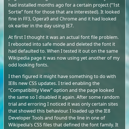
had installed months ago for a certain project (“1st
Sortie” font for those that are interested). It looked
fine in FF3, Opera9 and Chrome and it had looked
ok earlier in the day using IE7.
At first I thought it was an actual font file problem.
I rebooted into safe mode and deleted the font it
had defaulted to. When I tested it out on the same
Wikipedia page it was now using yet another of my
odd looking fonts.
I then figured it might have something to do with
IE8s new CSS updates. I tried enabling the
“Compatibility View” option and the page looked
the same so I disabled it again. After some random
trial and erroring I noticed it was only certain sites
that showed this behaviour. I loaded up the IE8
Developer Tools and found the line in one of
Wikipedia’s CSS files that defined the font family. It