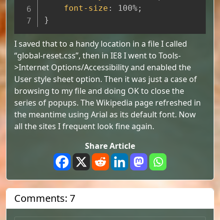
font-size
:
 100%
;
}
I saved that to a handy location in a file I called
“global-reset.css”, then in IE8 I went to Tools-
>Internet Options/Accessibility and enabled the
User style sheet option. Then it was just a case of
browsing to my file and doing OK to close the
series of popups. The Wikipedia page refreshed in
the meantime using Arial as its default font. Now
all the sites I frequent look fine again.
Share Article
Comments: 7