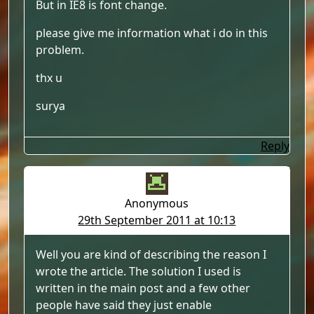
But in IE8 is font change.
please give me information what i do in this
problem.
thx u
surya
Reply
Anonymous
29th September 2011 at 10:13
Well you are kind of describing the reason I
wrote the article. The solution I used is
written in the main post and a few other
people have said they just enable