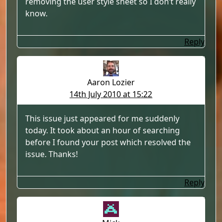
removing the user style sheet so I don’t really
know.
Reply
Aaron Lozier
14th July 2010 at 15:22
This issue just appeared for me suddenly
today. It took about an hour of searching
before I found your post which resolved the
issue. Thanks!
Reply