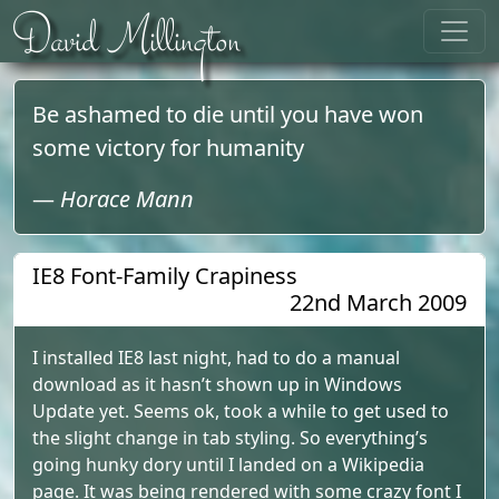
Skip to content
David Millington
Be ashamed to die until you have won
some victory for humanity
—
Horace Mann
IE8 Font-Family Crapiness
22nd March 2009
I installed IE8 last night, had to do a manual
download as it hasn’t shown up in Windows
Update yet. Seems ok, took a while to get used to
the slight change in tab styling. So everything’s
going hunky dory until I landed on a Wikipedia
page. It was being rendered with some crazy font I