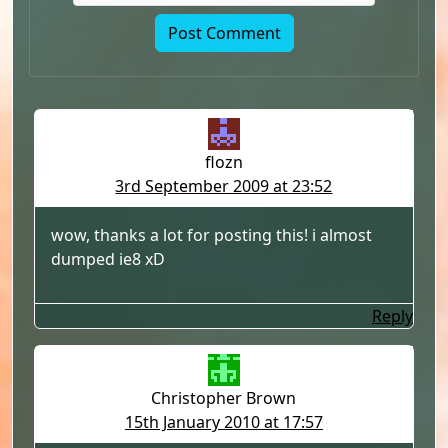
flozn
3rd September 2009 at 23:52
wow, thanks a lot for posting this! i almost
dumped ie8 xD
Reply
Christopher Brown
15th January 2010 at 17:57