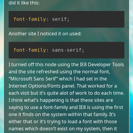
did it like this:
Copy
font-family
:
 serif
;
Another site I noticed it on used:
Copy
font-family
:
 sans-serif
;
I turned off this node using the IE8 Developer Tools
and the site refreshed using the normal font,
“Microsoft Sans Serif” which I had set in the
Internet Options/Fonts panel. That worked for a
each visit but it’s quite alot of work to do each time.
I think what’s happening is that these sites are
saying to use a font-family and IE8 is using the first
one it finds on the system within that family. It’s
either that or it’s trying to load a font with those
names which doesn’t exist on my system, then it