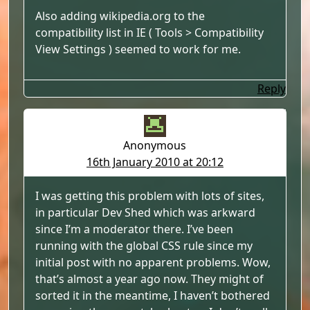
Also adding wikipedia.org to the
compatibility list in IE ( Tools > Compatibility
View Settings ) seemed to work for me.
Reply
Anonymous
16th January 2010 at 20:12
I was getting this problem with lots of sites,
in particular Dev Shed which was arkward
since I’m a moderator there. I’ve been
running with the global CSS rule since my
initial post with no apparent problems. Wow,
that’s almost a year ago now. They might of
sorted it in the meantime, I haven’t bothered