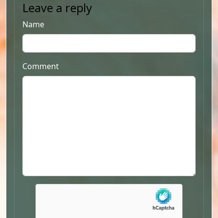
Leave a reply
Name
Comment