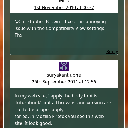
Mick
1st November 2010 at 00:37
@Christopher Brown: I fixed this annoying
issue with the Compatibility View settings.
Thx
Reply
suryakant ubhe
26th September 2011 at 12:56
In my web site, I apply the body font is
‘futurabook’. but all browser and version are
not to be proper apply.
for eg. In Mozilla Firefox you see this web
site, It look good,