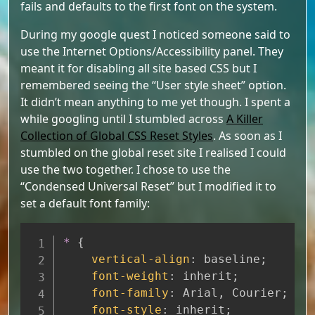
fails and defaults to the first font on the system.
During my google quest I noticed someone said to
use the Internet Options/Accessibility panel. They
meant it for disabling all site based CSS but I
remembered seeing the “User style sheet” option.
It didn’t mean anything to me yet though. I spent a
while googling until I stumbled across
A Killer
Collection of Global CSS Reset Styles
. As soon as I
stumbled on the global reset site I realised I could
use the two together. I chose to use the
“Condensed Universal Reset” but I modified it to
set a default font family:
Copy
*
{
vertical-align
:
 baseline
;
font-weight
:
 inherit
;
font-family
:
 Arial
,
 Courier
;
font-style
:
 inherit
;