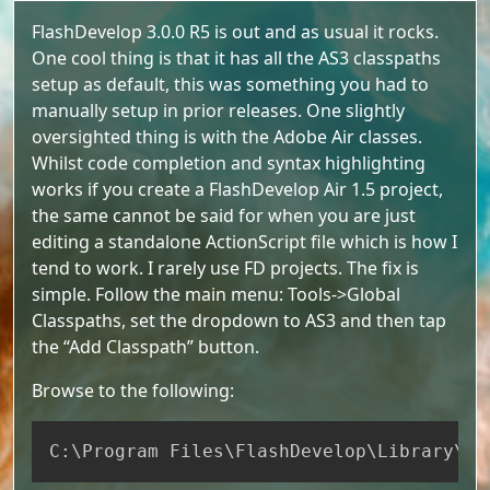
FlashDevelop 3.0.0 R5 is out and as usual it rocks.
One cool thing is that it has all the AS3 classpaths
setup as default, this was something you had to
manually setup in prior releases. One slightly
oversighted thing is with the Adobe Air classes.
Whilst code completion and syntax highlighting
works if you create a FlashDevelop Air 1.5 project,
the same cannot be said for when you are just
editing a standalone ActionScript file which is how I
tend to work. I rarely use FD projects. The fix is
simple. Follow the main menu: Tools->Global
Classpaths, set the dropdown to AS3 and then tap
the “Add Classpath” button.
Browse to the following:
Copy
C:
\
Program Files
\
FlashDevelop
\
Library
\
AS