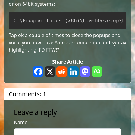
or on 64bit systems:
Copy
C:
\
Program Files 
(
x86
)
\
FlashDevelop
\
Libr
Tap ok a couple of times to close the popups and
voila, you now have Air code completion and syntax
highlighting. FD FTW!?
Share Article
Comments: 1
Leave a reply
Name