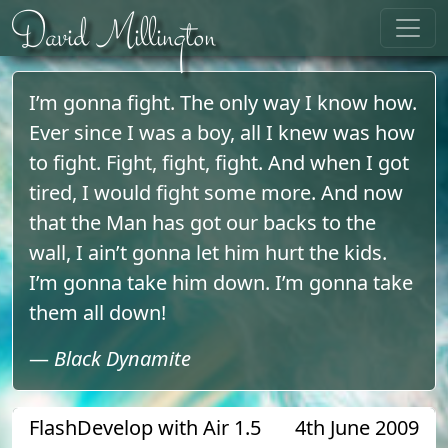
Skip to content
David Millington
I’m gonna fight. The only way I know how.
Ever since I was a boy, all I knew was how
to fight. Fight, fight, fight. And when I got
tired, I would fight some more. And now
that the Man has got our backs to the
wall, I ain’t gonna let him hurt the kids.
I’m gonna take him down. I’m gonna take
them all down!
—
Black Dynamite
FlashDevelop with Air 1.5
4th June 2009