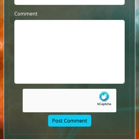
Comment