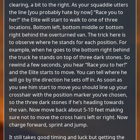
clearing, a bit to the right. As your squaddie utters
the line [you probably hate by now] “Race you to
her!” the Elite will start to walk to one of three
locations. Bottom left, bottom middle or bottom
right behind the overturned van. The trick here is
to observe where he stands for each position. For
example, when he goes to the bottom right behind
the truck he stands on top of three dark stones. So
rewind a few seconds, you hear “Race you to her!”
and the Elite starts to move. You can tell where he
will go by the direction he sets off in. As soon as
you see him start to move you should line up your
crosshair with the position marker you’ve chosen,
so the three dark stones if he’s heading towards
the van. Now move back about 5-10 feet making
sure not to move the cross hairs left or right. Now
charge forward, sprint and jump.
It still takes good timing and luck but getting the