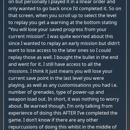
on but personally I played it in a linear order and
only wanted to go back once I’d completed it. So on
that screen, when you scroll up to select the level
to replay you get a warning at the bottom stating
“You will lose your saved progress from your
current mission”. I was quite worried about this
since I wanted to replay an early mission but didn’t
want to lose access to the later ones so I could
replay those as well. I bought the bullet in the end
and went for it. I still have access to all the
missions. I think it just means you will lose your
current save point in the last level you were
playing, as well as any customisations you had i.e.
number of grenades, type of power-up and
weapon load out. In short, it was nothing to worry
about. Be warned though, I’m only talking from
experience of doing this AFTER I’ve completed the
game. I don’t know if there are any other
repurcusions of doing this whilst in the middle of