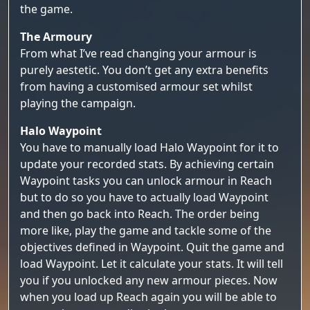
the game.
The Armoury
From what I’ve read changing your armour is
purely aestetic. You don’t get any extra benefits
from having a customised armour set whilst
playing the campaign.
Halo Waypoint
You have to manually load Halo Waypoint for it to
update your recorded stats. By achieving certain
Waypoint tasks you can unlock armour in Reach
but to do so you have to actually load Waypoint
and then go back into Reach. The order being
more like, play the game and tackle some of the
objectives defined in Waypoint. Quit the game and
load Waypoint. Let it calculate your stats. It will tell
you if you unlocked any new armour pieces. Now
when you load up Reach again you will be able to