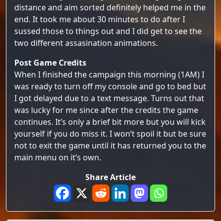
distance and aim sorted definitely helped me in the
end. It took me about 30 minutes to do after I
sussed those to things out and I did get to see the
two different assasination animations.
Post Game Credits
When I finished the campaign this morning (1AM) I
was ready to turn off my console and go to bed but
I got delayed due to a text message. Turns out that
was lucky for me since after the credits the game
continues. It’s only a brief bit more but you will kick
yourself if you do miss it. I won’t spoil it but be sure
not to exit the game until it has returned you to the
main menu on it’s own.
Share Article