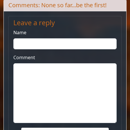
Comments: None so far...be the first!
Leave a reply
Name
Comment