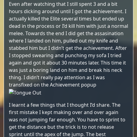
Even after watching that I still spent 3 and a bit
hours dicking around until I got the achievement. I
actually killed the Elite several times but ended up
dead in the process or I’d kill him with just a normal
melee. Towards the end I did get the assasination
where I landed on him, pulled out my knife and
stabbed him but I didn’t get the achievement. After
I stopped swearing and punching my sofa I tried
again and got it about 30 minutes later. This time it
was just a boring land on him and break his neck
thing. I didn’t really pay attention as I was
transfixed on the Achievement popup
I learnt a few things that I thought I’d share. The
first mistake I kept making over and over again
was not jumping far enough. You have to sprint to
get the distance but the trick is to not release
sprint until the apex of the jump. The best