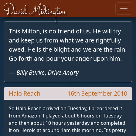
Skip to content
David Millington
This Milton, is no friend of us. He will try
and keep us from what we are rightfully
owed. He is the blight and we are the rain.
Go forth and pour your anger upon him.
—
Billy Burke
,
Drive Angry
Halo Reach
16th September 2010
So Halo Reach arrived on Tuesday, I preordered it
from Amazon. I played about 6 hours on Tuesday
and then about 10 hours yesterday and completed
it on Heroic at around 1am this morning. It’s pretty