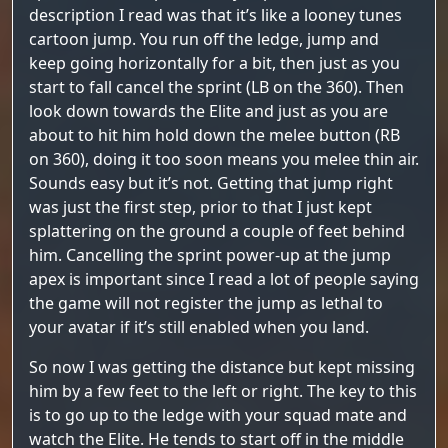
description I read was that it’s like a looney tunes
cartoon jump. You run off the ledge, jump and
keep going horizontally for a bit, then just as you
start to fall cancel the sprint (LB on the 360). Then
look down towards the Elite and just as you are
about to hit him hold down the melee button (RB
on 360), doing it too soon means you melee thin air.
Sounds easy but it’s not. Getting that jump right
was just the first step, prior to that I just kept
splattering on the ground a couple of feet behind
him. Cancelling the sprint power-up at the jump
apex is important since I read a lot of people saying
the game will not register the jump as lethal to
your avatar if it’s still enabled when you land.
So now I was getting the distance but kept missing
him by a few feet to the left or right. The key to this
is to go up to the ledge with your squad mate and
watch the Elite. He tends to start off in the middle