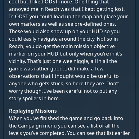
cool but I liked ODST more. One thing that
annoyed me in Reach was that I kept getting lost.
In ODST you could load up the map and place your
own markers as well as see pre-defined ones.
These would also show up on your HUD so you
could easily navigate around the city. Not so in
Reach, you do get the main mission objective
marker on your HUD but only when you’re in it’s
vicinity. That’s just one wee niggle, all in all the
game was rather good. I did make a few
observations that I thought would be useful to
anyone who gets stuck, so here they are. Don’t
worry though, I’ve been careful not to put any
story spoilers in here.
Replaying Missions
When you’ve finished the game and go back into
the Campaign menu you can see a list of all the
levels you’ve completed. You can see that list earlier