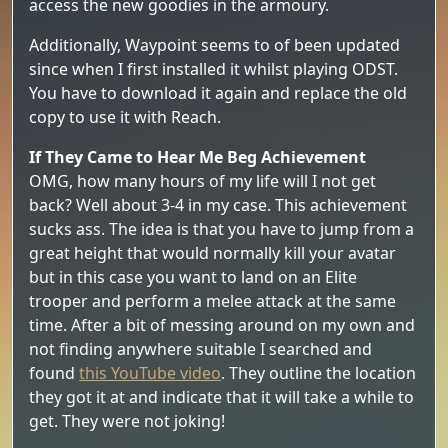
access the new goodies in the armoury.
Additionally, Waypoint seems to of been updated
since when I first installed it whilst playing ODST.
You have to download it again and replace the old
copy to use it with Reach.
If They Came to Hear Me Beg Achievement
OMG, how many hours of my life will I not get
back? Well about 3-4 in my case. This achievement
sucks ass. The idea is that you have to jump from a
great height that would normally kill your avatar
but in this case you want to land on an Elite
trooper and perform a melee attack at the same
time. After a bit of messing around on my own and
not finding anywhere suitable I searched and
found
this YouTube video
. They outline the location
they got it at and indicate that it will take a while to
get. They were not joking!