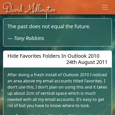
Skip to content
David Millington
The past does not equal the future.
—
Tony Robbins
Hide Favorites Folders In Outlook 2010
24th August 2011
After doing a fresh install of Outlook 2010 I noticed
an area above my email accounts titled Favorites. I
don’t use this, I don’t plan on using this and it takes
up about 2cm of vertical space which is much
needed with all my email accounts. It’s easy to get
rid of but you have to know where to look.