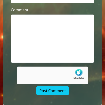
Comment