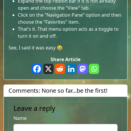
Expand the top ribbon bar if it is not already
open and choose the “View” tab.
Click on the “Navigation Pane” option and then
choose the “Favorites” item.
That’s it. That menu option acts as a toggle to
turn it on and off.
See, I said it was easy 😄
Share Article
Comments: None so far...be the first!
Leave a reply
Name