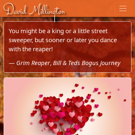
Skip to content
David Millington
You might be a king or a little street
sweeper, but sooner or later you dance
with the reaper!
—
Grim Reaper
,
Bill & Teds Bogus Journey