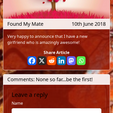
Found My Mate
10th June 2018
Very happy to announce that I have a new
girlfriend who is amazingly awesome!
Share Article
Comments: None so far...be the first!
Leave a reply
Name