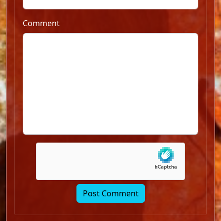
Comment