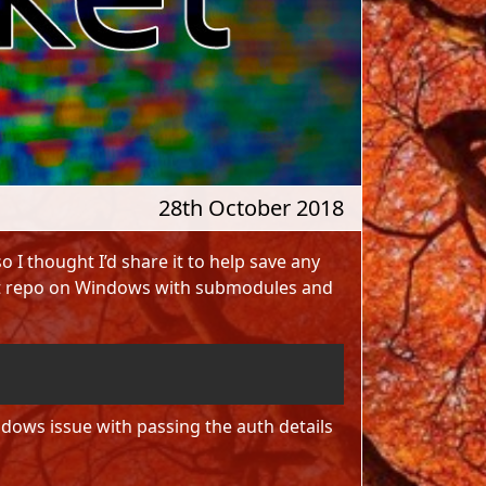
28th October 2018
o I thought I’d share it to help save any
Git repo on Windows with submodules and
Copy
dows issue with passing the auth details