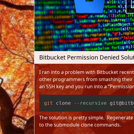
Bitbucket Permission Denied Solu
I ran into a problem with Bitbucket recentl
other programmers from smashing their h
an SSH key and you run into a “Permission
git
 clone 
--recursive
 git@bitb
The solution is pretty simple. Regenerat
to the submodule clone commands.