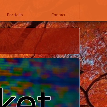
Portfolio
Contact