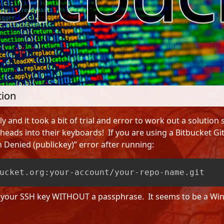
tion
y and it took a bit of trial and error to work out a solution s
eads into their keyboards! If you are using a Bitbucket 
 Denied (publickey)” error after running:
ucket.org:your-account/your-repo-name.git
e your SSH key WITHOUT a passphrase. It seems to be a Win