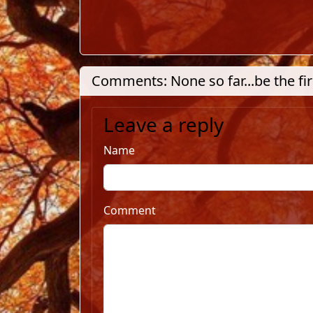
Comments: None so far...be the fir
Leave a reply
Name
Comment