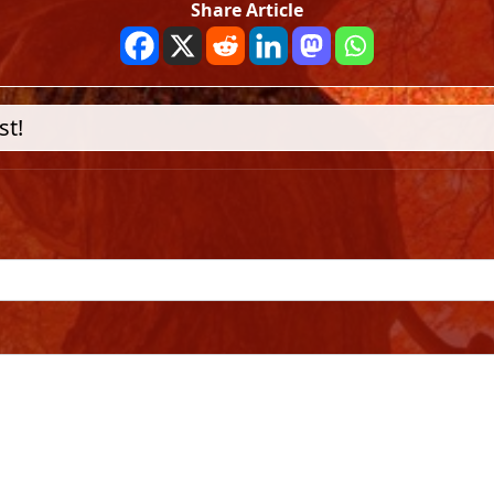
Share Article
st!