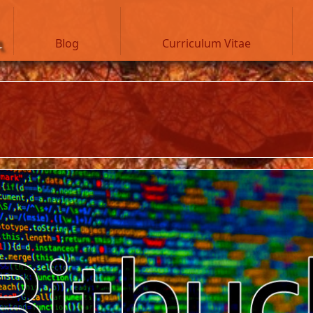
n
Blog
Curriculum Vitae