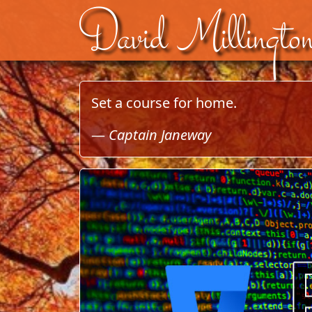
David Millingto
Skip to content
Set a course for home.
—
Captain Janeway