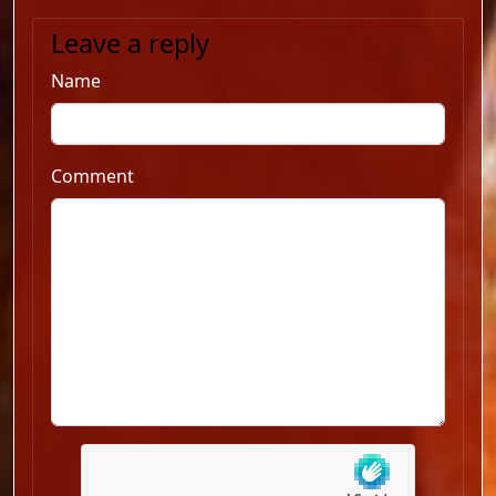
Leave a reply
Name
Comment