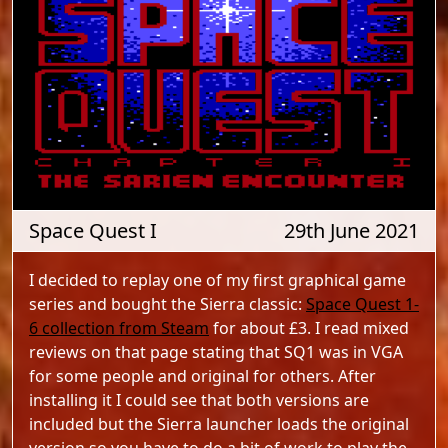
Space Quest I
29th June 2021
I decided to replay one of my first graphical game
series and bought the Sierra classic:
Space Quest 1-
6 collection from Steam
for about £3. I read mixed
reviews on that page stating that SQ1 was in VGA
for some people and original for others. After
installing it I could see that both versions are
included but the Sierra launcher loads the original
version so you have to do a bit of work to play the