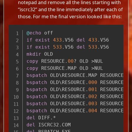
notepad and remove all the lines starting with
“iscrc32” and the line immediately after each of
those. For me the final version looked like this:
Copy
@
echo
 off
if
exist
433
.V56
del
433
.V56
if
exist
533
.V56
del
533
.V56
mkdir
 OLD
copy
 RESOURCE.
00
? OLD >NUL
copy
 RESOURCE.MAP OLD >NUL
bspatch
 OLD\RESOURCE.MAP RESOURCE.M
bspatch
 OLD\RESOURCE.
000
 RESOURCE.
0
bspatch
 OLD\RESOURCE.
001
 RESOURCE.
0
bspatch
 OLD\RESOURCE.
002
 RESOURCE.
0
bspatch
 OLD\RESOURCE.
003
 RESOURCE.
0
bspatch
 OLD\RESOURCE.
004
 RESOURCE.
0
del
 DIFF.*
del
 ISCRC32.COM
del
 BSPATCH.EXE