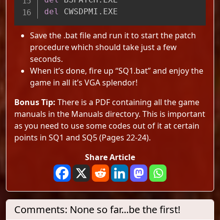
del
 CWSDPMI.EXE
Save the .bat file and run it to start the patch
procedure which should take just a few
seconds.
When it’s done, fire up “SQ1.bat” and enjoy the
game in all it’s VGA splendor!
Bonus Tip:
There is a PDF containing all the game
manuals in the Manuals directory. This is important
as you need to use some codes out of it at certain
points in SQ1 and SQ5 (Pages 22-24).
Share Article
Comments: None so far...be the first!