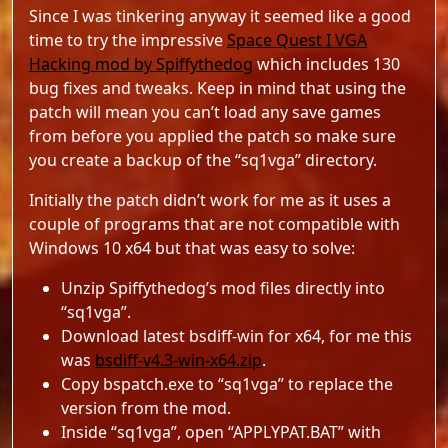
Since I was tinkering anyway it seemed like a good
time to try the impressive
Space Quest I VGA
Hacking mod by Spiffythedog
which includes 130
bug fixes and tweaks. Keep in mind that using the
patch will mean you can’t load any save games
from before you applied the patch so make sure
you create a backup of the “sq1vga” directory.
Initially the patch didn’t work for me as it uses a
couple of programs that are not compatible with
Windows 10 x64 but that was easy to solve:
Unzip Spiffythedog’s mod files directly into
“sq1vga”.
Download latest bsdiff-win for x64, for me this
was
bsdiff-v4.3-win-x64.zip
.
Copy bspatch.exe to “sq1vga” to replace the
version from the mod.
Inside “sq1vga”, open “APPLYPAT.BAT” with