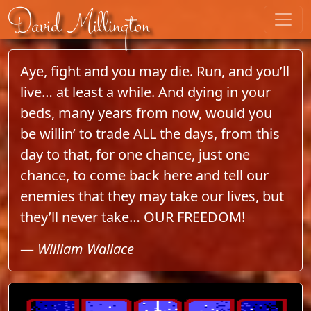
Skip to content
David Millington
Aye, fight and you may die. Run, and you’ll
live… at least a while. And dying in your
beds, many years from now, would you
be willin’ to trade ALL the days, from this
day to that, for one chance, just one
chance, to come back here and tell our
enemies that they may take our lives, but
they’ll never take… OUR FREEDOM!
—
William Wallace