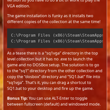
VGA edition.
The game installation is funky as it installs two
different copies of the collection at the same time!
Copy
C:
\
Program Files 
(
x86
)
\
Steam
\
SteamApps
\
c
C:
\
Program Files 
(
x86
)
\
Steam
\
SteamApps
\
c
As a tease there is a “sq1vga” directory in the top
level collection but it has no .exe to launch the
game and no DOSBox setup. The solution is to go
to the “sq1” directory from the other collection and
copy the “dosbox” directory and “SQ1.bat” file into
“sq1vga”. That’s it, you can drag a shortcut to
SQ1.bat to your desktop and fire up the game.
Bonus Tip:
You can use ALT-Enter to toggle
between fullscreen (default) and windowed mode.