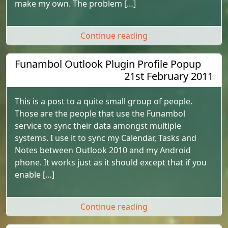
make my own. The problem […]
"Setting Featured Ite
Continue reading
Funambol Outlook Plugin Profile Popup
21st February 2011
This is a post to a quite small group of people.
Those are the people that use the Funambol
service to sync their data amongst multiple
systems. I use it to sync my Calendar, Tasks and
Notes between Outlook 2010 and my Android
phone. It works just as it should except that if you
enable […]
"Funambol Outlook P
Continue reading