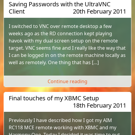
Saving Passwords with the UltraVNC
Client
20th February 2011
I switched to VNC over remote desktop a few
weeks ago as the RD connection kept playing
havok with my dual screen setup on the remote
target. VNC seems fine and I really like the way that
I can be logged in on the remote machine locally as
well as remotely. One thing that has […]
"Saving Passwords wi
Continue reading
Final touches of my XBMC Setup
18th February 2011
Previously I have described how I got my AIM
RC118 MCE remote working with XBMC and my
Harmony One. Today I decided it was time to put