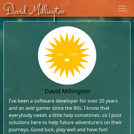
Skip to content
David Millington
David Millington
I've been a software developer for over 20 years
and an avid gamer since the 80s. I know that
everybody needs a little help sometimes, so I post
solutions here to help future adventurers on their
journeys. Good luck, play well and have fun!