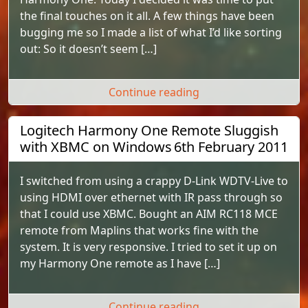
the final touches on it all. A few things have been
bugging me so I made a list of what I’d like sorting
out: So it doesn’t seem […]
"Final touches of m
Continue reading
Logitech Harmony One Remote Sluggish
with XBMC on Windows
6th February 2011
I switched from using a crappy D-Link WDTV-Live to
using HDMI over ethernet with IR pass through so
that I could use XBMC. Bought an AIM RC118 MCE
remote from Maplins that works fine with the
system. It is very responsive. I tried to set it up on
my Harmony One remote as I have […]
"Logitech Harmony 
Continue reading