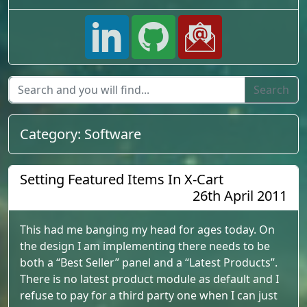
Category:
Software
Setting Featured Items In X-Cart
26th April 2011
This had me banging my head for ages today. On
the design I am implementing there needs to be
both a “Best Seller” panel and a “Latest Products”.
There is no latest product module as default and I
refuse to pay for a third party one when I can just