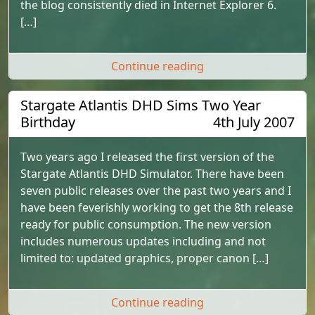
the blog consistently died in Internet Explorer 6.
[…]
"Major b2evolution 
Continue reading
Stargate Atlantis DHD Sims Two Year
Birthday
4th July 2007
Two years ago I released the first version of the
Stargate Atlantis DHD Simulator. There have been
seven public releases over the past two years and I
have been feverishly working to get the 8th release
ready for public consumption. The new version
includes numerous updates including and not
limited to: updated graphics, proper canon […]
"Stargate Atlantis D
Continue reading