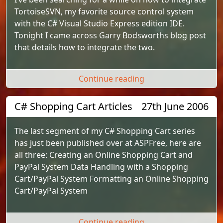
TortoiseSVN, my favorite source control system
with the C# Visual Studio Express edition IDE.
Tonight I came across Garry Bodsworths blog post
that details how to integrate the two.
"TortoiseSVN Visual 
Continue reading
C# Shopping Cart Articles
27th June 2006
The last segment of my C# Shopping Cart series
has just been published over at ASPFree, here are
all three: Creating an Online Shopping Cart and
PayPal System Data Handling with a Shopping
Cart/PayPal System Formatting an Online Shopping
Cart/PayPal System
"C# Shopping Cart Ar
Continue reading