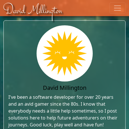
Skip to content
David Millington
David Millington
I've been a software developer for over 20 years
and an avid gamer since the 80s. I know that
everybody needs a little help sometimes, so I post
solutions here to help future adventurers on their
journeys. Good luck, play well and have fun!