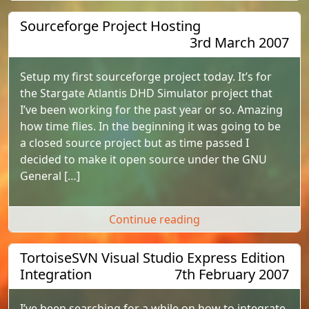
Sourceforge Project Hosting
3rd March 2007
Setup my first sourceforge project today. It’s for
the Stargate Atlantis DHD Simulator project that
I’ve been working for the past year or so. Amazing
how time flies. In the beginning it was going to be
a closed source project but as time passed I
decided to make it open source under the GNU
General […]
"Sourceforge Projec
Continue reading
TortoiseSVN Visual Studio Express Edition
Integration
7th February 2007
I’ve been searching for a while on how to integrate