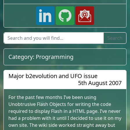
Category:
Programming
Major b2evolution and UFO issue
5th August 2007
For the past few months I’ve been using
Unobtrusive Flash Objects for writing the code
required to display Flash in a HTML page. I’ve never
had a problem with it until I decided to use it on my
own site. The wiki side worked straight away but