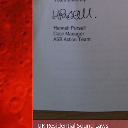
UK Residential Sound Laws