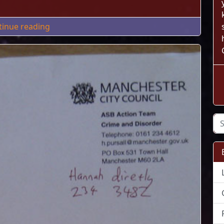
"MyPhoneExplorer Android Auto Sync via Wi
tinue reading