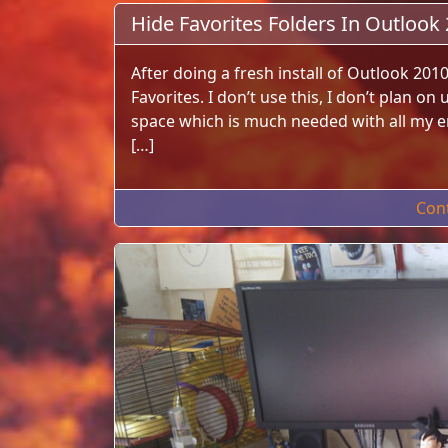
Hide Favorites Folders In Outlook
After doing a fresh install of Outlook 201
Favorites. I don’t use this, I don’t plan on
space which is much needed with all my ema
[…]
Con