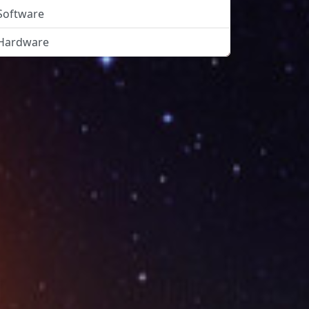
Software
Hardware