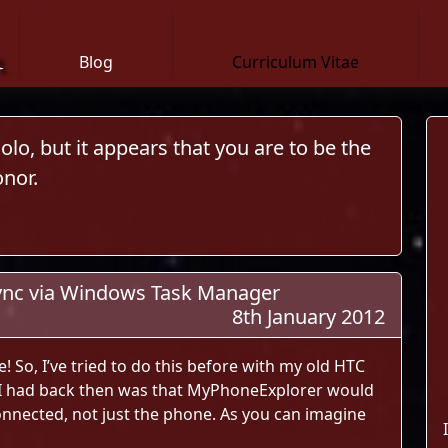
n
Blog
Curriculum Vitae
lo, but it appears that you are to be the
nor.
ync via Windows Task Manager
8th January 2012
le! So, I’ve tried to do this before with my old HTC
 I had back then was that MyPhoneExplorer would
nnected, not just the phone. As you can imagine