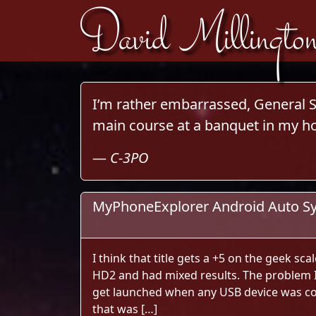
David Millingto
Skip to content
I’m rather embarrassed, General So
main course at a banquet in my ho
—
C-3PO
MyPhoneExplorer Android Auto S
I think that title gets a +5 on the geek sca
HD2 and had mixed results. The problem
get launched when any USB device was co
that was […]