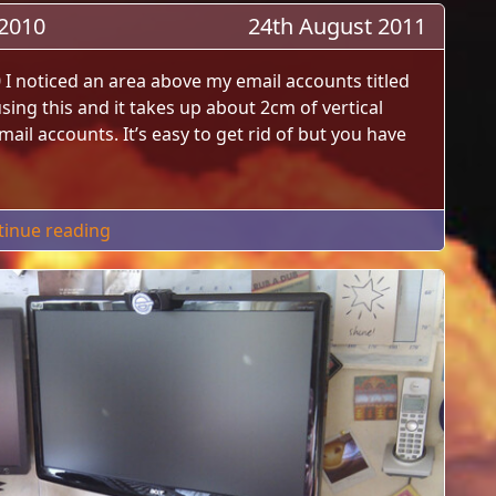
 2010
24th August 2011
0 I noticed an area above my email accounts titled
 using this and it takes up about 2cm of vertical
il accounts. It’s easy to get rid of but you have
"Hide Favorites Folders In Outlook 2010"
tinue reading