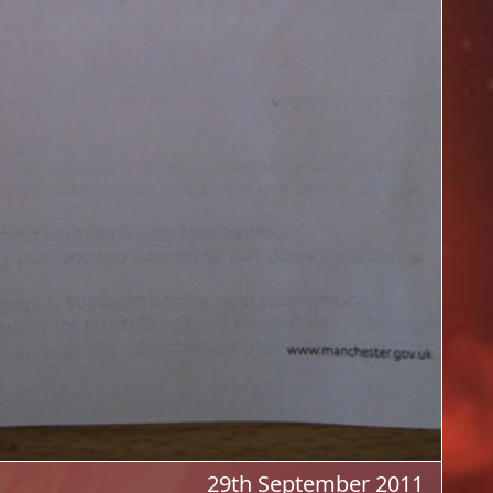
29th September 2011