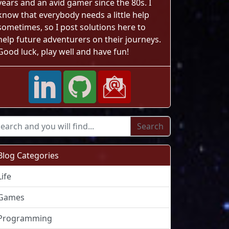
years and an avid gamer since the 80s. I
know that everybody needs a little help
ndows Task Manager"
sometimes, so I post solutions here to
help future adventurers on their journeys.
Good luck, play well and have fun!
Blog Categories
Life
Games
Programming