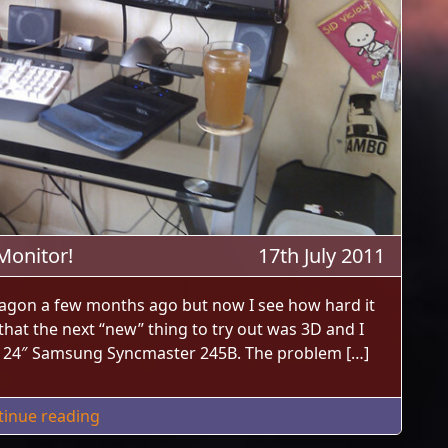
Monitor!
17th July 2011
agon a few months ago but now I see how hard it
d that the next “new” thing to try out was 3D and I
d 24″ Samsung Syncmaster 245B. The problem […]
"I Bought An Acer HN274H 27″ 3D Monitor!"
tinue reading