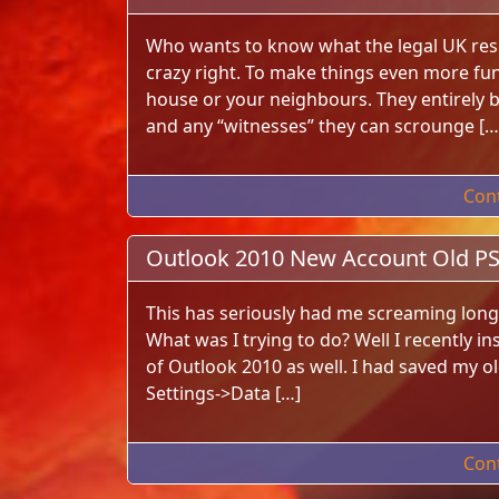
Who wants to know what the legal UK resi
crazy right. To make things even more fun
house or your neighbours. They entirely b
and any “witnesses” they can scrounge […
Con
Outlook 2010 New Account Old PST
This has seriously had me screaming long 
What was I trying to do? Well I recently in
of Outlook 2010 as well. I had saved my ol
Settings->Data […]
Con