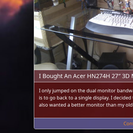
I Bought An Acer HN274H 27″ 3D 
I only jumped on the dual monitor bandw
is to go back to a single display. I decide
also wanted a better monitor than my ol
Con