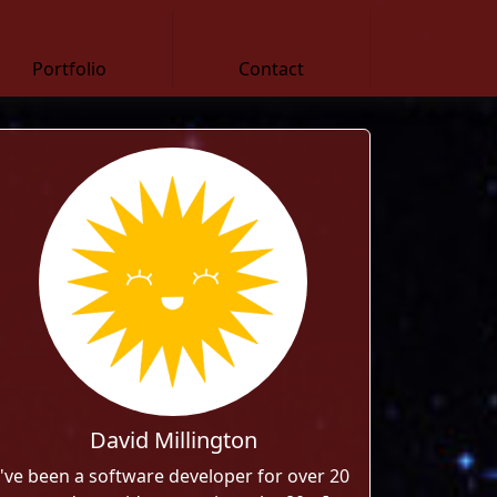
Portfolio
Contact
David Millington
I've been a software developer for over 20