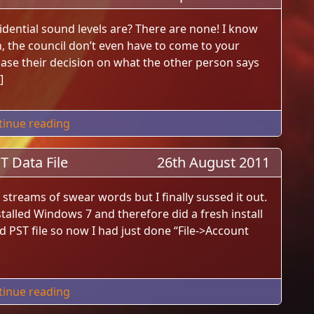
dential sound levels are? There are none! I know
, the council don’t even have to come to your
ase their decision on what the other person says
]
"UK Residential Sound Laws"
tinue reading
 Data File
26th August 2011
streams of swear words but I finally sussed it out.
stalled Windows 7 and therefore did a fresh install
d PST file so now I had just done “File->Account
"Outlook 2010 New Account Old PST Data File
tinue reading