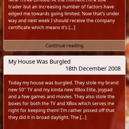
trader but an increasing number of factors have
edged me towards going limited. Now that’s under
way and next week I should receive the company
certificate which means it’s […]
"Nine Three Limited"
Continue reading
My House Was Burgled
18th December 2008
Today my house was burgled. They stole my brand
new 50″ TV and my kinda new XBox Elite, joypad
and a few games and movies. They also stole the
boxes for both the TV and XBox which serves me
right for keeping them! I’m rather pissed off that
they did it in broad daylight. The […]