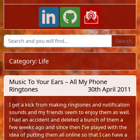
Category:
Life
Music To Your Ears – All My Phone
Ringtones
30th April 2011
I get a kick from making ringtones and notification
sounds and my friends seem to enjoy them as well.
I had an accident and deleted a bunch of them a
few weeks ago and since then I’ve played with the
idea of putting them all online so that I can have a