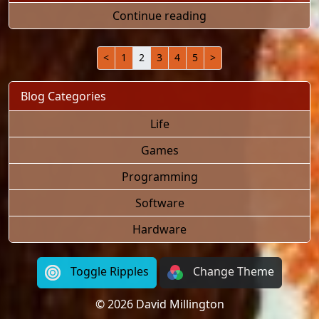
"My House Was Burg
Continue reading
<
1
2
3
4
5
>
Blog Categories
Life
Games
Programming
Software
Hardware
Toggle Ripples
Change Theme
© 2026 David Millington