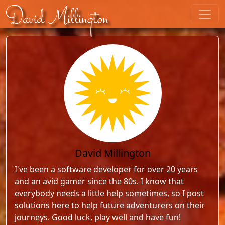
Skip to content
David Millington
David Millington
I've been a software developer for over 20 years
and an avid gamer since the 80s. I know that
everybody needs a little help sometimes, so I post
solutions here to help future adventurers on their
journeys. Good luck, play well and have fun!