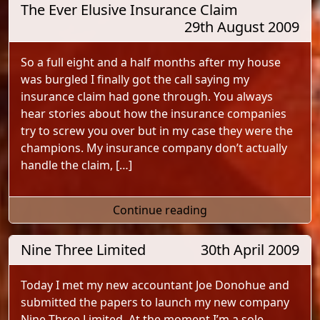
The Ever Elusive Insurance Claim
29th August 2009
So a full eight and a half months after my house
was burgled I finally got the call saying my
insurance claim had gone through. You always
hear stories about how the insurance companies
try to screw you over but in my case they were the
champions. My insurance company don’t actually
handle the claim, […]
"The Ever Elusive In
Continue reading
Nine Three Limited
30th April 2009
Today I met my new accountant Joe Donohue and
submitted the papers to launch my new company
Nine Three Limited. At the moment I’m a sole