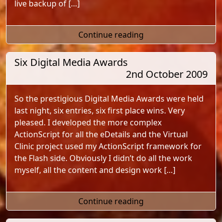
live backup of […]
"Music To Your Ears 
Continue reading
Six Digital Media Awards
2nd October 2009
So the prestigious Digital Media Awards were held
last night, six entries, six first place wins. Very
pleased. I developed the more complex
ActionScript for all the eDetails and the Virtual
Clinic project used my ActionScript framework for
the Flash side. Obviously I didn’t do all the work
myself, all the content and design work […]
"Six Digital Media A
Continue reading